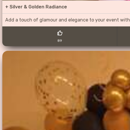
+
Silver & Golden Radiance
Add a touch of glamour and elegance to your event with
89