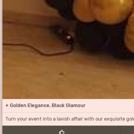
+
Golden Elegance, Black Glamour
Turn your event into a lavish affair with our exquisite g