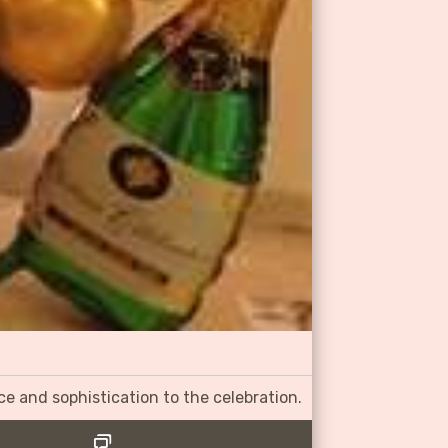
ce and sophistication to the celebration.