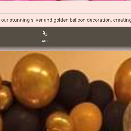
 our stunning silver and golden balloon decoration, creati
CALL