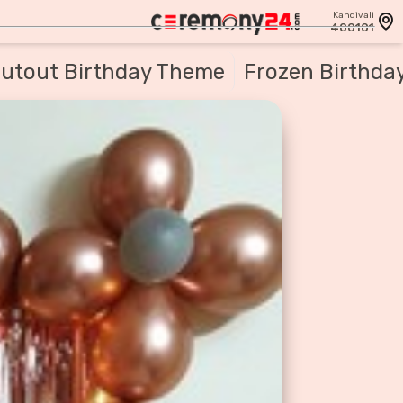
Kandivali
400101
utout Birthday Theme
Frozen Birthda