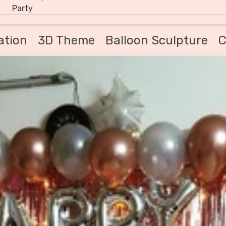
Party
ation
3D Theme
Balloon Sculpture
C