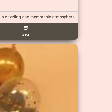
ng a dazzling and memorable atmosphere.
CHAT