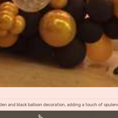
olden and black balloon decoration, adding a touch of opulen