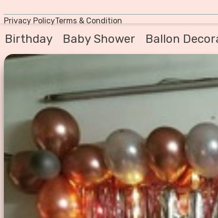
Privacy Policy
Terms & Condition
Birthday
Baby Shower
Ballon Decor