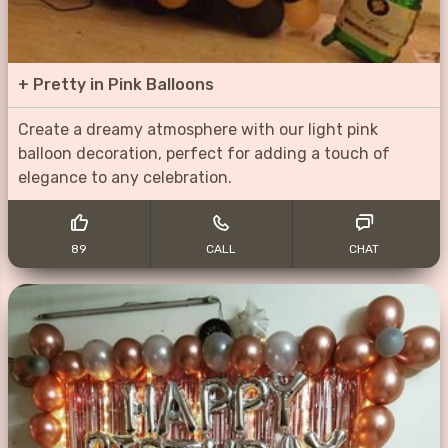
+
Pretty in Pink Balloons
Create a dreamy atmosphere with our light pink
balloon decoration, perfect for adding a touch of
elegance to any celebration.
89
CALL
CHAT