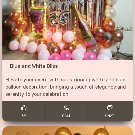
+
Blue and White Bliss
Elevate your event with our stunning white and blue
balloon decoration, bringing a touch of elegance and
serenity to your celebration.
89
CALL
CHAT