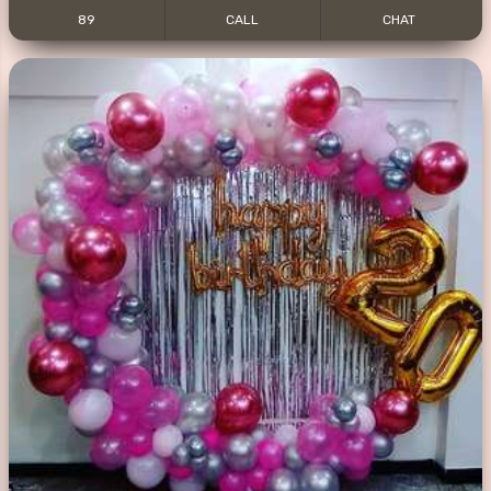
89
CALL
CHAT