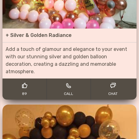
+
Silver & Golden Radiance
Add a touch of glamour and elegance to your event
with our stunning silver and golden balloon
decoration, creating a dazzling and memorable
atmosphere.
89
CALL
CHAT