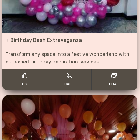
+
Birthday Bash Extravaganza
Transform any space into a festive wonderland with
our expert birthday decoration services.
89
CALL
CHAT