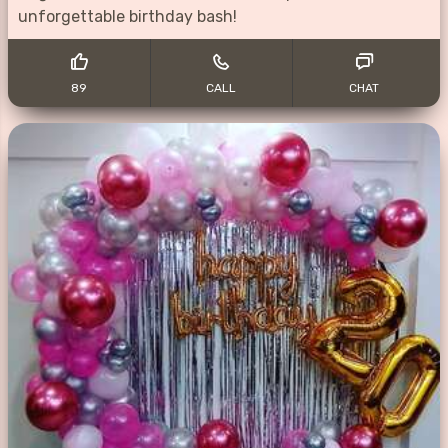
unforgettable birthday bash!
89
CALL
CHAT