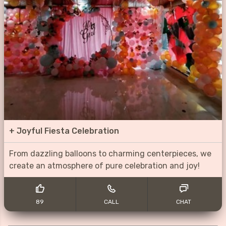
+
Joyful Fiesta Celebration
From dazzling balloons to charming centerpieces, we
create an atmosphere of pure celebration and joy!
89
CALL
CHAT