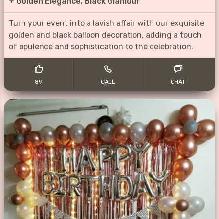
+
Golden Elegance, Black Glamour
Turn your event into a lavish affair with our exquisite
golden and black balloon decoration, adding a touch
of opulence and sophistication to the celebration.
89
CALL
CHAT