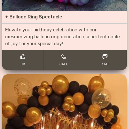
+
Balloon Ring Spectacle
Elevate your birthday celebration with our
mesmerizing balloon ring decoration, a perfect circle
of joy for your special day!
89
CALL
CHAT