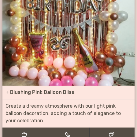
+
Blushing Pink Balloon Bliss
Create a dreamy atmosphere with our light pink
balloon decoration, adding a touch of elegance to
your celebration.