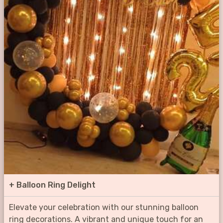
+
Balloon Ring Delight
Elevate your celebration with our stunning balloon
ring decorations. A vibrant and unique touch for an