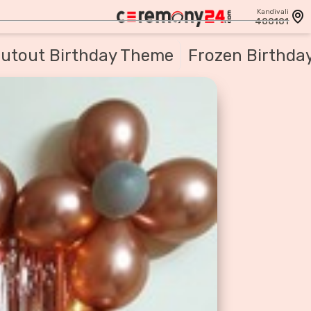
Kandivali
400101
utout Birthday Theme
Frozen Birthda