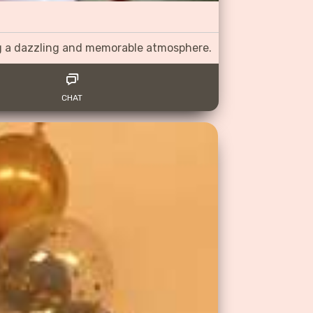
ng a dazzling and memorable atmosphere.
CHAT