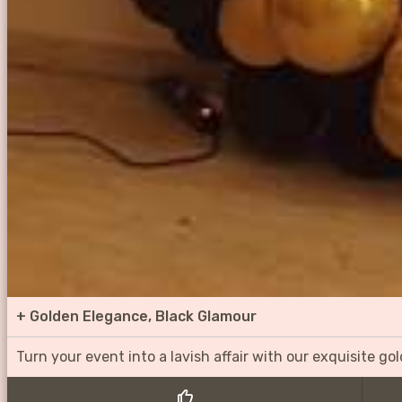
+
Golden Elegance, Black Glamour
Turn your event into a lavish affair with our exquisite g