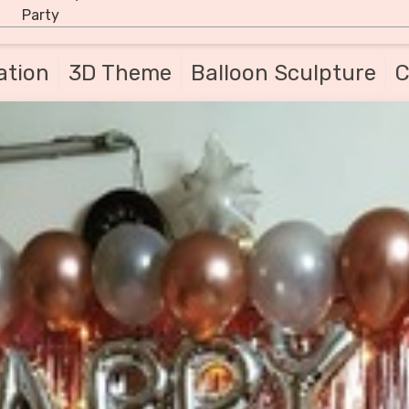
Party
ation
3D Theme
Balloon Sculpture
C