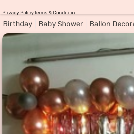
Privacy Policy
Terms & Condition
Birthday
Baby Shower
Ballon Decor