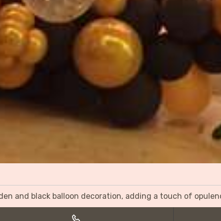
olden and black balloon decoration, adding a touch of opulen