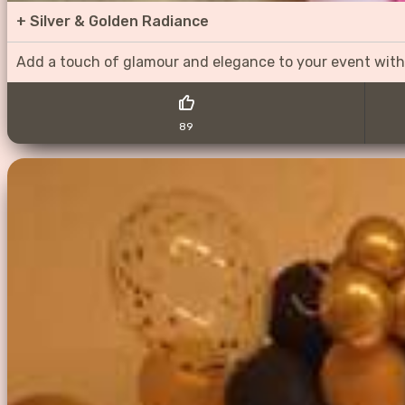
+
Silver & Golden Radiance
Add a touch of glamour and elegance to your event with
89