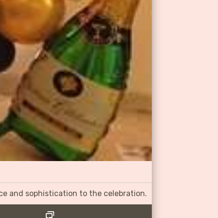
ce and sophistication to the celebration.