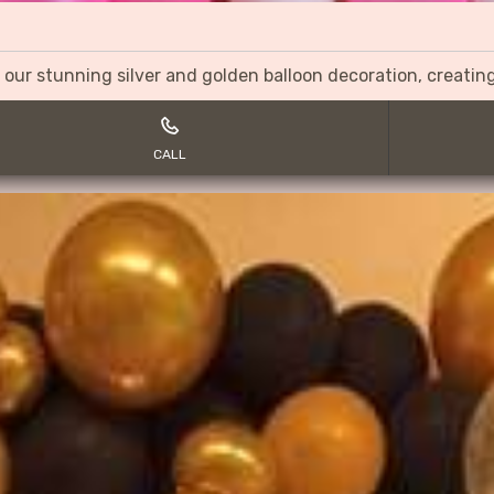
 our stunning silver and golden balloon decoration, creati
CALL