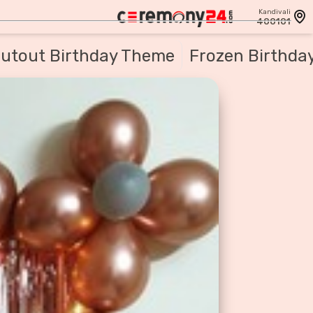
Kandivali
400101
utout Birthday Theme
Frozen Birthda