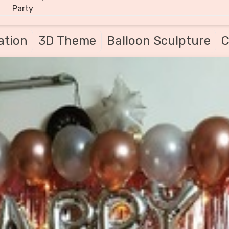
Party
ation
3D Theme
Balloon Sculpture
C