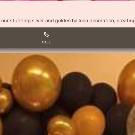
 our stunning silver and golden balloon decoration, creati
CALL