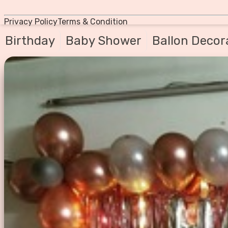
Privacy Policy
Terms & Condition
Birthday
Baby Shower
Ballon Decor