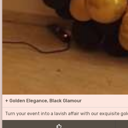
+
Golden Elegance, Black Glamour
Turn your event into a lavish affair with our exquisite g