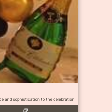
ce and sophistication to the celebration.