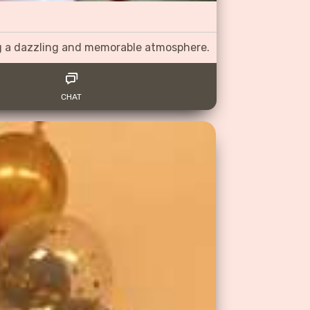
ng a dazzling and memorable atmosphere.
CHAT