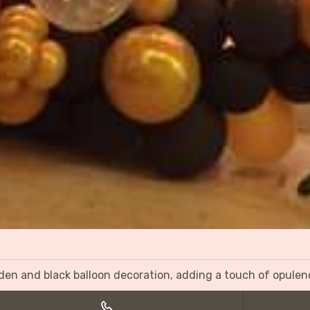
olden and black balloon decoration, adding a touch of opulen