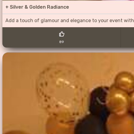
+
Silver & Golden Radiance
Add a touch of glamour and elegance to your event with
89