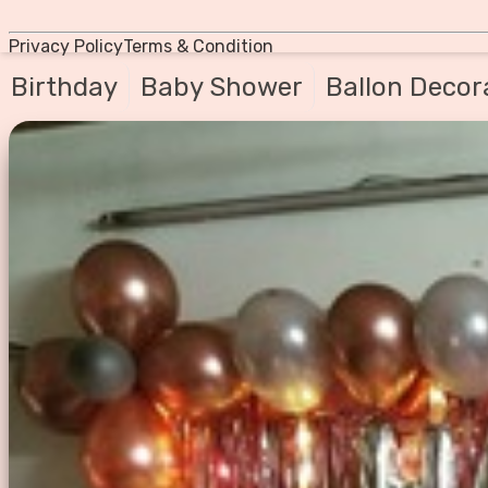
Privacy Policy
Terms & Condition
Birthday
Baby Shower
Ballon Decor