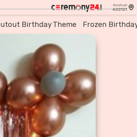
Kandivali
400101
utout Birthday Theme
Frozen Birthda