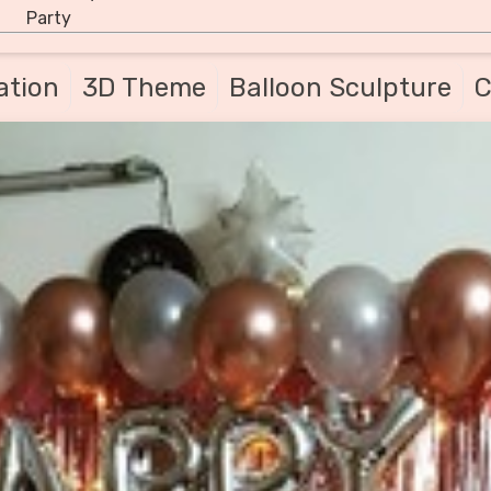
Party
ation
3D Theme
Balloon Sculpture
C