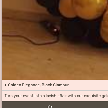
+
Golden Elegance, Black Glamour
Turn your event into a lavish affair with our exquisite g