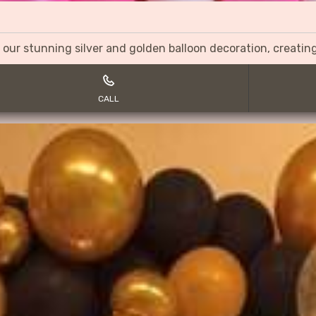
 our stunning silver and golden balloon decoration, creati
CALL