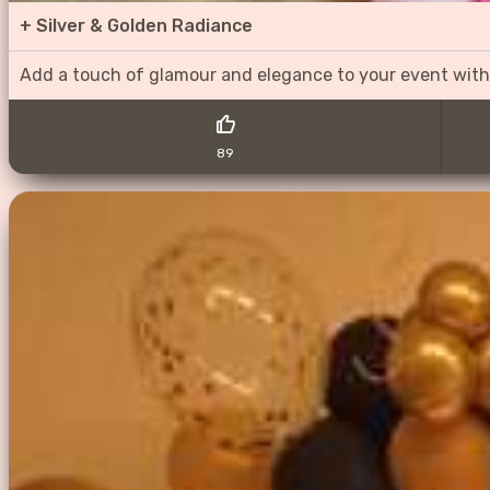
+
Silver & Golden Radiance
Add a touch of glamour and elegance to your event with
89