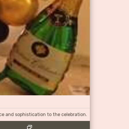
ce and sophistication to the celebration.