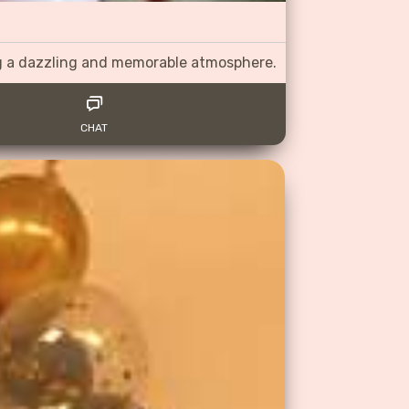
ng a dazzling and memorable atmosphere.
CHAT