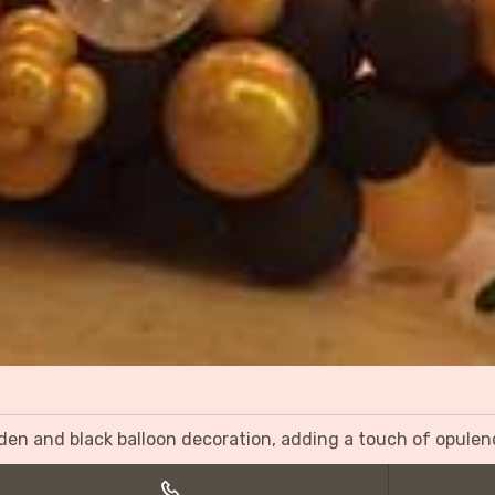
olden and black balloon decoration, adding a touch of opulen