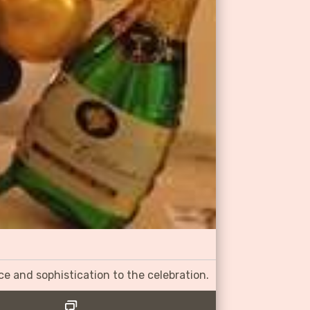
ce and sophistication to the celebration.