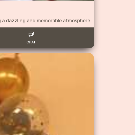
ng a dazzling and memorable atmosphere.
CHAT