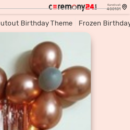
Kandivali
400101
utout Birthday Theme
Frozen Birthda