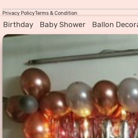
Privacy Policy
Terms & Condition
Birthday
Baby Shower
Ballon Decor