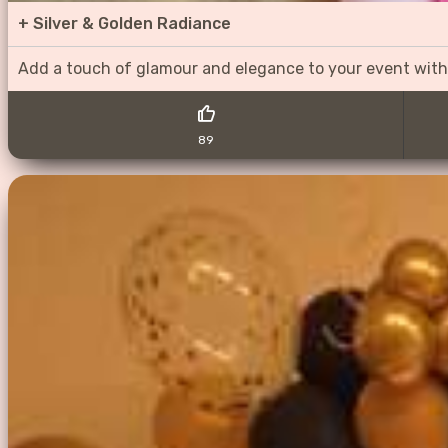
+
Silver & Golden Radiance
Add a touch of glamour and elegance to your event with
89