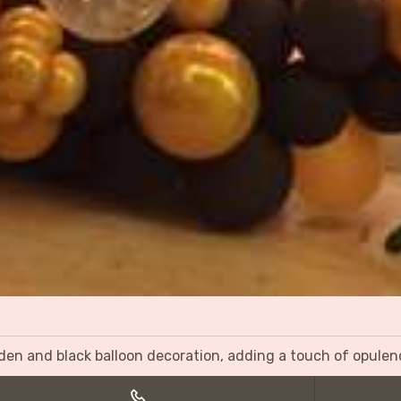
olden and black balloon decoration, adding a touch of opulen