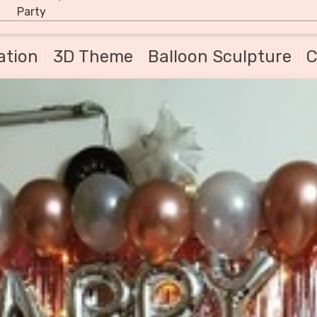
Party
ation
3D Theme
Balloon Sculpture
C