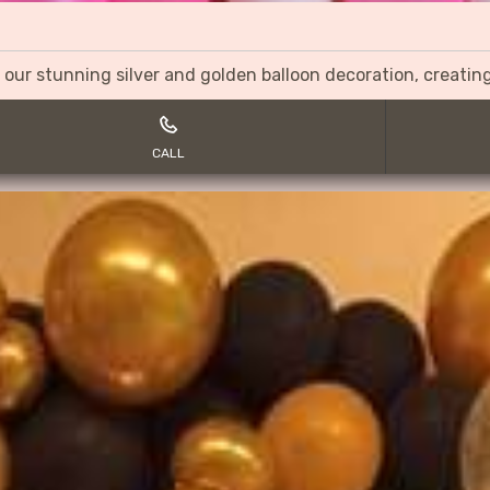
 our stunning silver and golden balloon decoration, creati
CALL