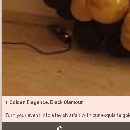
+
Golden Elegance, Black Glamour
Turn your event into a lavish affair with our exquisite g