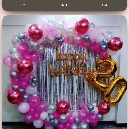
89
CALL
CHAT