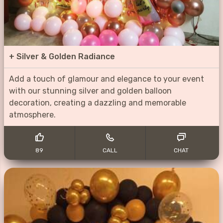
+
Silver & Golden Radiance
Add a touch of glamour and elegance to your event
with our stunning silver and golden balloon
decoration, creating a dazzling and memorable
atmosphere.
89
CALL
CHAT