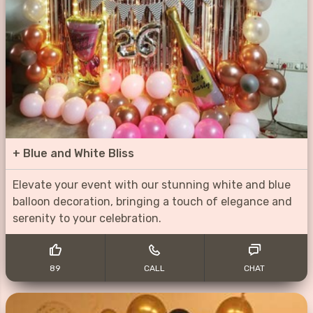
+
Blue and White Bliss
Elevate your event with our stunning white and blue
balloon decoration, bringing a touch of elegance and
serenity to your celebration.
89
CALL
CHAT