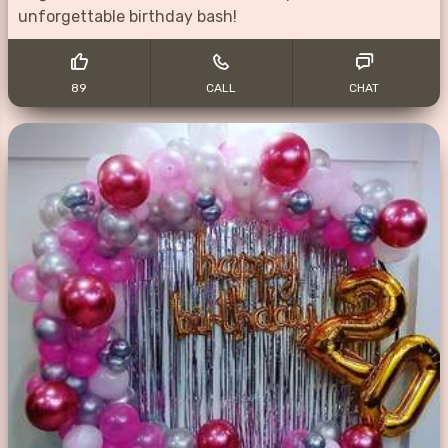
unforgettable birthday bash!
89
CALL
CHAT