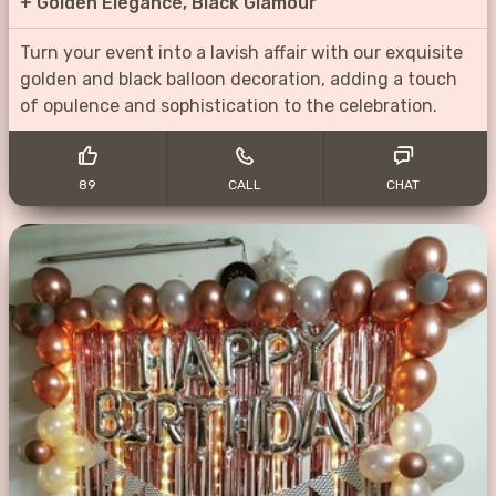
+
Golden Elegance, Black Glamour
Turn your event into a lavish affair with our exquisite
golden and black balloon decoration, adding a touch
of opulence and sophistication to the celebration.
89
CALL
CHAT