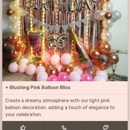
+
Blushing Pink Balloon Bliss
Create a dreamy atmosphere with our light pink
balloon decoration, adding a touch of elegance to
your celebration.