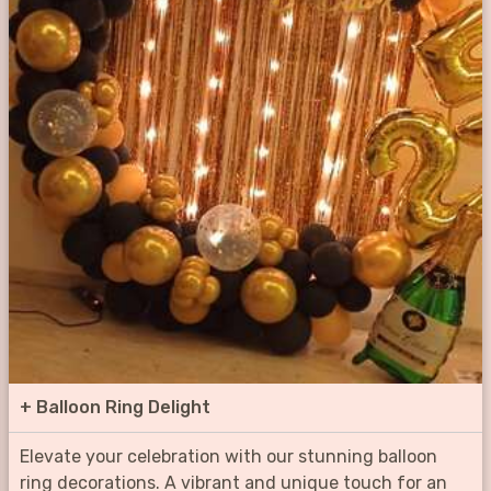
+
Balloon Ring Delight
Elevate your celebration with our stunning balloon
ring decorations. A vibrant and unique touch for an