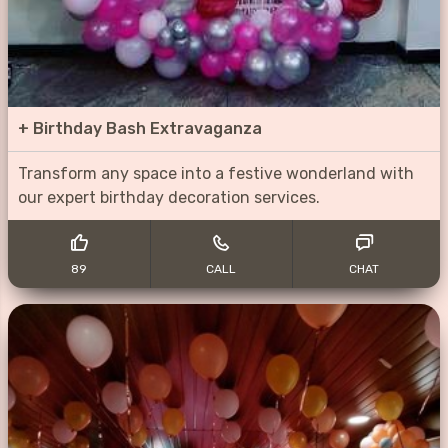
+
Birthday Bash Extravaganza
Transform any space into a festive wonderland with
our expert birthday decoration services.
89
CALL
CHAT