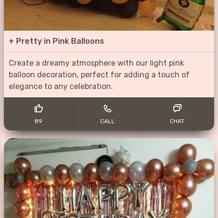
+
Pretty in Pink Balloons
Create a dreamy atmosphere with our light pink
balloon decoration, perfect for adding a touch of
elegance to any celebration.
89
CALL
CHAT