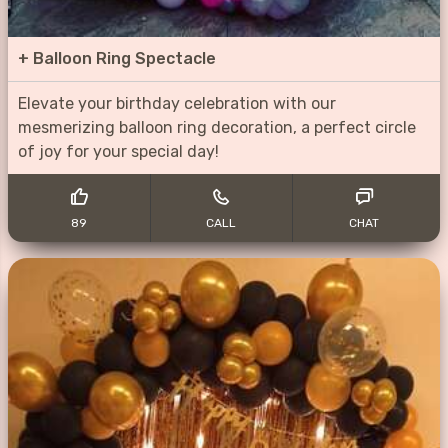
+
Balloon Ring Spectacle
Elevate your birthday celebration with our
mesmerizing balloon ring decoration, a perfect circle
of joy for your special day!
89
CALL
CHAT