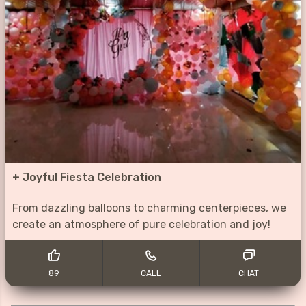
+
Joyful Fiesta Celebration
From dazzling balloons to charming centerpieces, we
create an atmosphere of pure celebration and joy!
89
CALL
CHAT