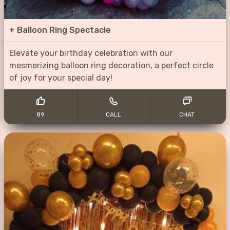
+
Balloon Ring Spectacle
Elevate your birthday celebration with our
mesmerizing balloon ring decoration, a perfect circle
of joy for your special day!
89
CALL
CHAT