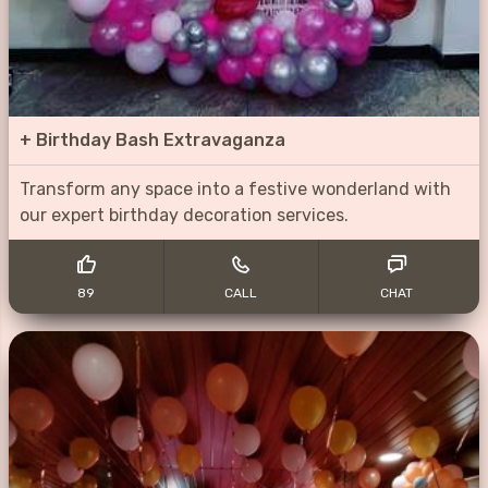
+
Birthday Bash Extravaganza
Transform any space into a festive wonderland with
our expert birthday decoration services.
89
CALL
CHAT