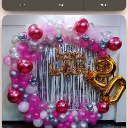
89
CALL
CHAT