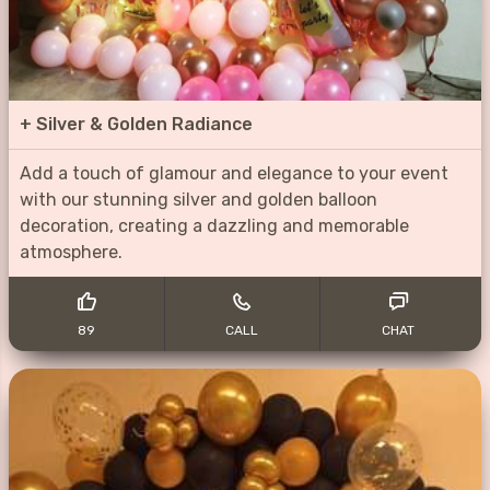
+
Silver & Golden Radiance
Add a touch of glamour and elegance to your event
with our stunning silver and golden balloon
decoration, creating a dazzling and memorable
atmosphere.
89
CALL
CHAT