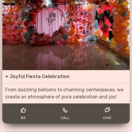
+
Joyful Fiesta Celebration
From dazzling balloons to charming centerpieces, we
create an atmosphere of pure celebration and joy!
89
CALL
CHAT