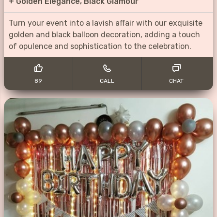
+
Golden Elegance, Black Glamour
Turn your event into a lavish affair with our exquisite
golden and black balloon decoration, adding a touch
of opulence and sophistication to the celebration.
89
CALL
CHAT