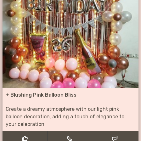
+
Blushing Pink Balloon Bliss
Create a dreamy atmosphere with our light pink
balloon decoration, adding a touch of elegance to
your celebration.