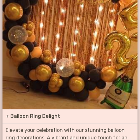
+
Balloon Ring Delight
Elevate your celebration with our stunning balloon
ring decorations. A vibrant and unique touch for an