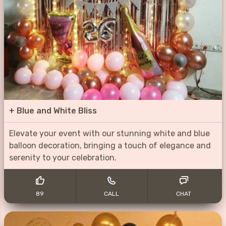
+
Blue and White Bliss
Elevate your event with our stunning white and blue
balloon decoration, bringing a touch of elegance and
serenity to your celebration.
89
CALL
CHAT