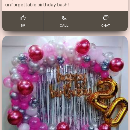
unforgettable birthday bash!
89
CALL
CHAT