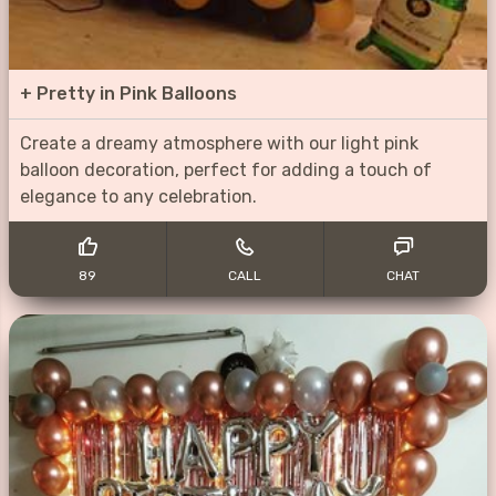
+
Pretty in Pink Balloons
Create a dreamy atmosphere with our light pink
balloon decoration, perfect for adding a touch of
elegance to any celebration.
89
CALL
CHAT