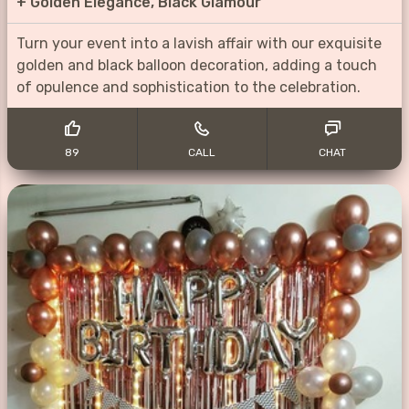
+
Golden Elegance, Black Glamour
Turn your event into a lavish affair with our exquisite
golden and black balloon decoration, adding a touch
of opulence and sophistication to the celebration.
89
CALL
CHAT