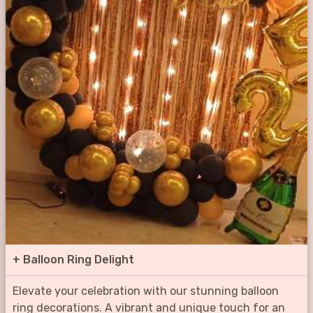
+
Balloon Ring Delight
Elevate your celebration with our stunning balloon
ring decorations. A vibrant and unique touch for an