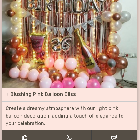
+
Blushing Pink Balloon Bliss
Create a dreamy atmosphere with our light pink
balloon decoration, adding a touch of elegance to
your celebration.