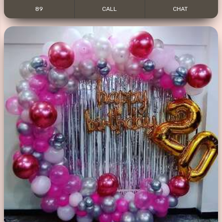
89
CALL
CHAT