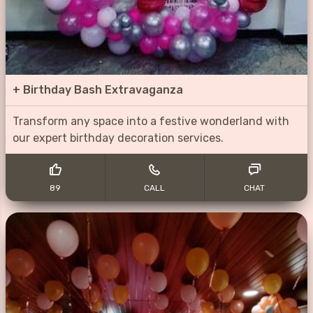
+
Birthday Bash Extravaganza
Transform any space into a festive wonderland with
our expert birthday decoration services.
89
CALL
CHAT