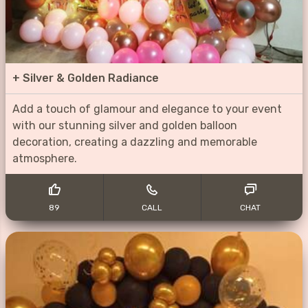
+
Silver & Golden Radiance
Add a touch of glamour and elegance to your event
with our stunning silver and golden balloon
decoration, creating a dazzling and memorable
atmosphere.
89
CALL
CHAT