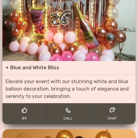
+
Blue and White Bliss
Elevate your event with our stunning white and blue
balloon decoration, bringing a touch of elegance and
serenity to your celebration.
89
CALL
CHAT