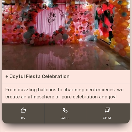
+
Joyful Fiesta Celebration
From dazzling balloons to charming centerpieces, we
create an atmosphere of pure celebration and joy!
89
CALL
CHAT