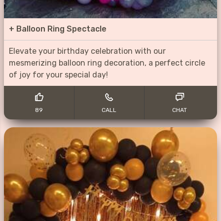
+
Balloon Ring Spectacle
Elevate your birthday celebration with our
mesmerizing balloon ring decoration, a perfect circle
of joy for your special day!
89
CALL
CHAT