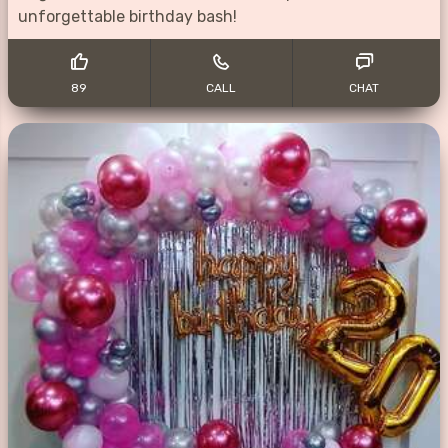
unforgettable birthday bash!
89
CALL
CHAT