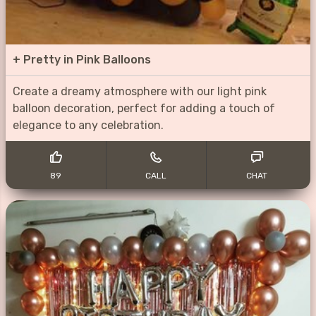
+
Pretty in Pink Balloons
Create a dreamy atmosphere with our light pink
balloon decoration, perfect for adding a touch of
elegance to any celebration.
89
CALL
CHAT