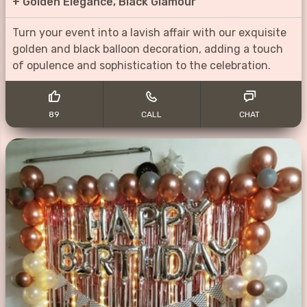
+
Golden Elegance, Black Glamour
Turn your event into a lavish affair with our exquisite
golden and black balloon decoration, adding a touch
of opulence and sophistication to the celebration.
89
CALL
CHAT