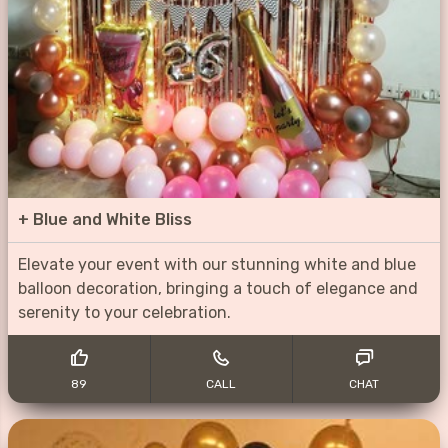
+
Blue and White Bliss
Elevate your event with our stunning white and blue
balloon decoration, bringing a touch of elegance and
serenity to your celebration.
89
CALL
CHAT