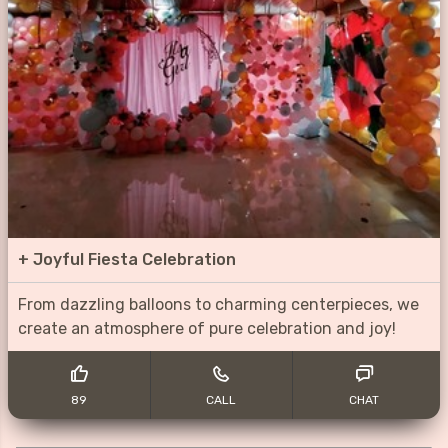
+
Joyful Fiesta Celebration
From dazzling balloons to charming centerpieces, we
create an atmosphere of pure celebration and joy!
89
CALL
CHAT