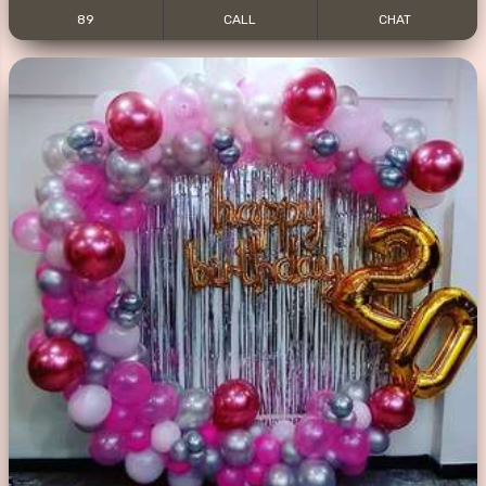
89
CALL
CHAT