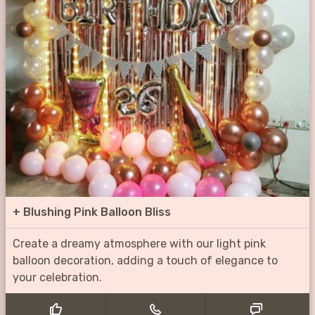
+
Blushing Pink Balloon Bliss
Create a dreamy atmosphere with our light pink
balloon decoration, adding a touch of elegance to
your celebration.