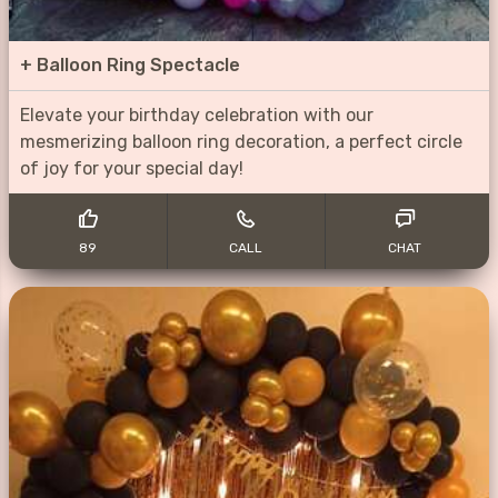
+
Balloon Ring Spectacle
Elevate your birthday celebration with our
mesmerizing balloon ring decoration, a perfect circle
of joy for your special day!
89
CALL
CHAT