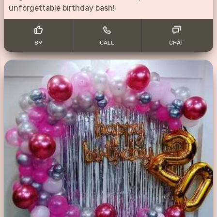
unforgettable birthday bash!
89
CALL
CHAT