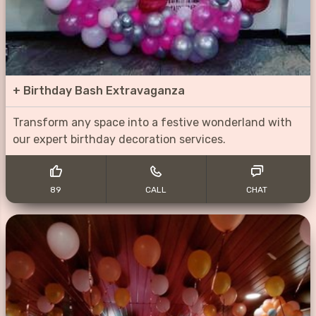
+
Birthday Bash Extravaganza
Transform any space into a festive wonderland with
our expert birthday decoration services.
89
CALL
CHAT