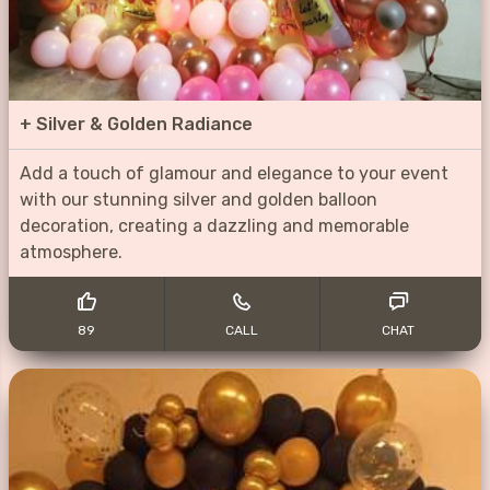
+
Silver & Golden Radiance
Add a touch of glamour and elegance to your event
with our stunning silver and golden balloon
decoration, creating a dazzling and memorable
atmosphere.
89
CALL
CHAT