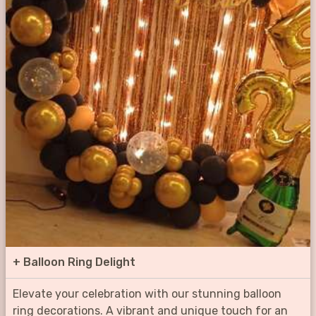
+
Balloon Ring Delight
Elevate your celebration with our stunning balloon
ring decorations. A vibrant and unique touch for an