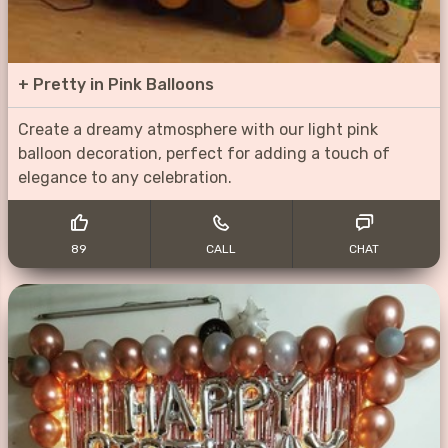
+
Pretty in Pink Balloons
Create a dreamy atmosphere with our light pink
balloon decoration, perfect for adding a touch of
elegance to any celebration.
89
CALL
CHAT