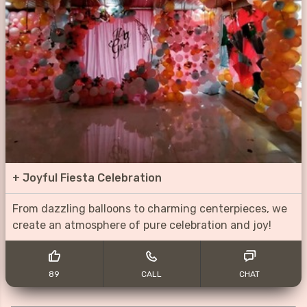
+
Joyful Fiesta Celebration
From dazzling balloons to charming centerpieces, we
create an atmosphere of pure celebration and joy!
89
CALL
CHAT