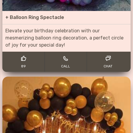
+
Balloon Ring Spectacle
Elevate your birthday celebration with our
mesmerizing balloon ring decoration, a perfect circle
of joy for your special day!
89
CALL
CHAT