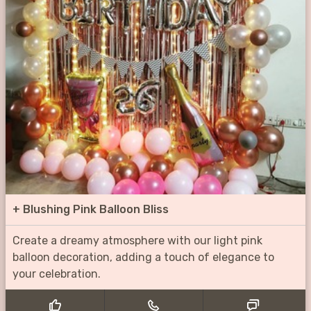
+
Blushing Pink Balloon Bliss
Create a dreamy atmosphere with our light pink
balloon decoration, adding a touch of elegance to
your celebration.