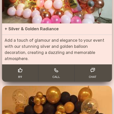
+
Silver & Golden Radiance
Add a touch of glamour and elegance to your event
with our stunning silver and golden balloon
decoration, creating a dazzling and memorable
atmosphere.
89
CALL
CHAT