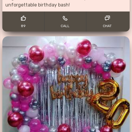
unforgettable birthday bash!
89
CALL
CHAT