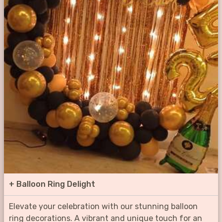
+
Balloon Ring Delight
Elevate your celebration with our stunning balloon
ring decorations. A vibrant and unique touch for an