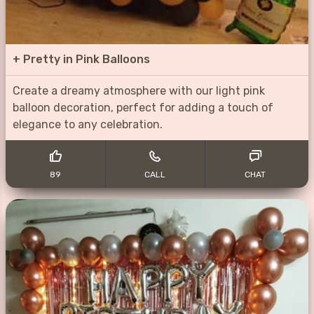
+
Pretty in Pink Balloons
Create a dreamy atmosphere with our light pink
balloon decoration, perfect for adding a touch of
elegance to any celebration.
89
CALL
CHAT