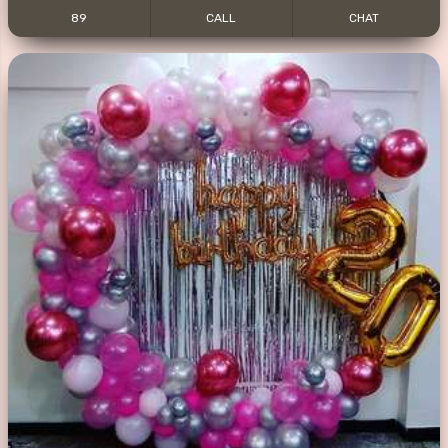
89
CALL
CHAT