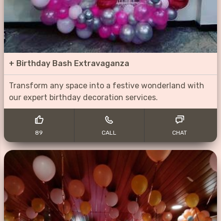
+
Birthday Bash Extravaganza
Transform any space into a festive wonderland with
our expert birthday decoration services.
89
CALL
CHAT