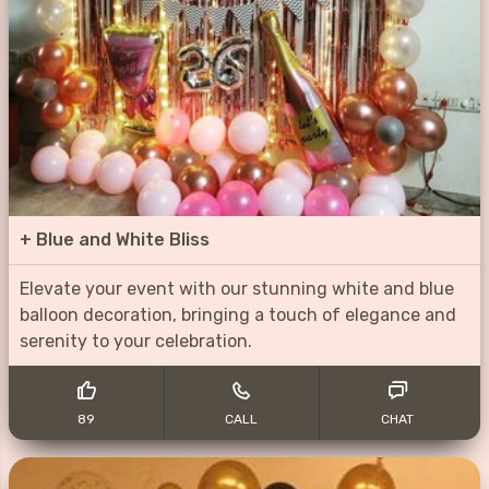
+
Blue and White Bliss
Elevate your event with our stunning white and blue
balloon decoration, bringing a touch of elegance and
serenity to your celebration.
89
CALL
CHAT