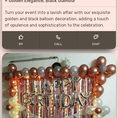
+
Golden Elegance, Black Glamour
Turn your event into a lavish affair with our exquisite
golden and black balloon decoration, adding a touch
of opulence and sophistication to the celebration.
89
CALL
CHAT