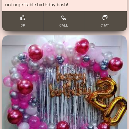
unforgettable birthday bash!
89
CALL
CHAT