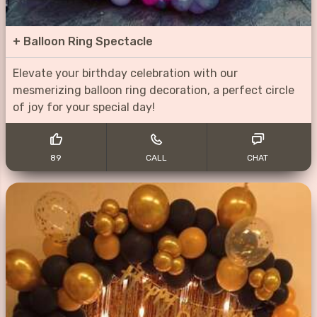
+
Balloon Ring Spectacle
Elevate your birthday celebration with our
mesmerizing balloon ring decoration, a perfect circle
of joy for your special day!
89
CALL
CHAT