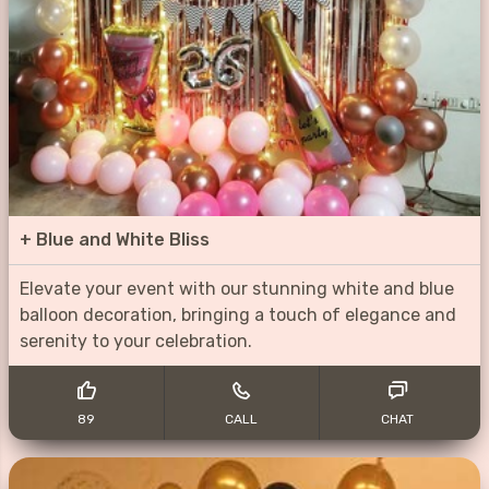
+
Blue and White Bliss
Elevate your event with our stunning white and blue
balloon decoration, bringing a touch of elegance and
serenity to your celebration.
89
CALL
CHAT