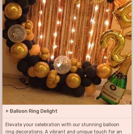
+
Balloon Ring Delight
Elevate your celebration with our stunning balloon
ring decorations. A vibrant and unique touch for an