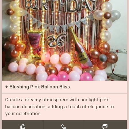
+
Blushing Pink Balloon Bliss
Create a dreamy atmosphere with our light pink
balloon decoration, adding a touch of elegance to
your celebration.