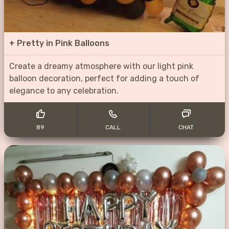
+
Pretty in Pink Balloons
Create a dreamy atmosphere with our light pink
balloon decoration, perfect for adding a touch of
elegance to any celebration.
89
CALL
CHAT