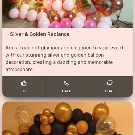
+
Silver & Golden Radiance
Add a touch of glamour and elegance to your event
with our stunning silver and golden balloon
decoration, creating a dazzling and memorable
atmosphere.
89
CALL
CHAT