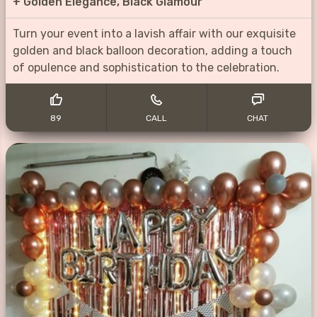
+
Golden Elegance, Black Glamour
Turn your event into a lavish affair with our exquisite
golden and black balloon decoration, adding a touch
of opulence and sophistication to the celebration.
89
CALL
CHAT