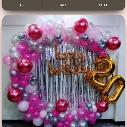
89
CALL
CHAT