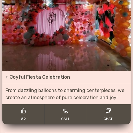
+
Joyful Fiesta Celebration
From dazzling balloons to charming centerpieces, we
create an atmosphere of pure celebration and joy!
89
CALL
CHAT