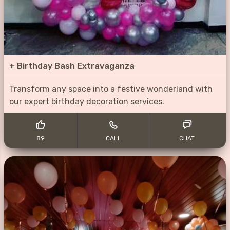
+
Birthday Bash Extravaganza
Transform any space into a festive wonderland with
our expert birthday decoration services.
89
CALL
CHAT