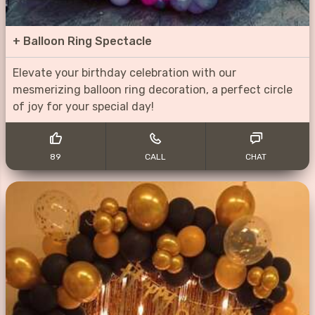
+
Balloon Ring Spectacle
Elevate your birthday celebration with our
mesmerizing balloon ring decoration, a perfect circle
of joy for your special day!
89
CALL
CHAT