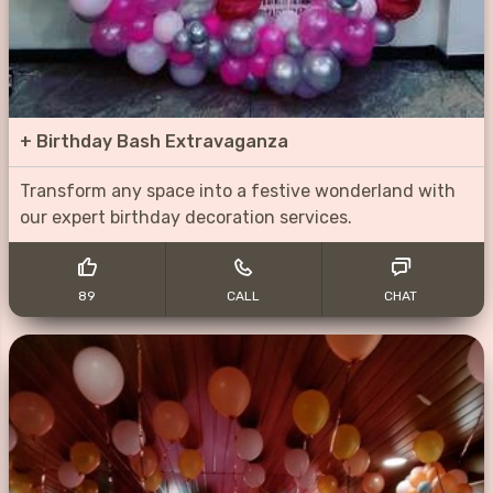
+
Birthday Bash Extravaganza
Transform any space into a festive wonderland with
our expert birthday decoration services.
89
CALL
CHAT