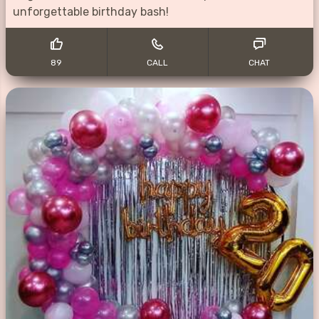
unforgettable birthday bash!
89
CALL
CHAT