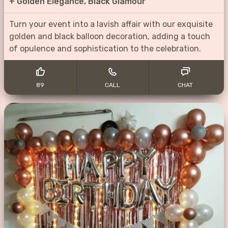
+
Golden Elegance, Black Glamour
Turn your event into a lavish affair with our exquisite
golden and black balloon decoration, adding a touch
of opulence and sophistication to the celebration.
89
CALL
CHAT