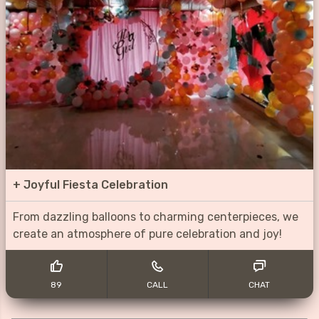
+
Joyful Fiesta Celebration
From dazzling balloons to charming centerpieces, we
create an atmosphere of pure celebration and joy!
89
CALL
CHAT