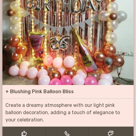
+
Blushing Pink Balloon Bliss
Create a dreamy atmosphere with our light pink
balloon decoration, adding a touch of elegance to
your celebration.