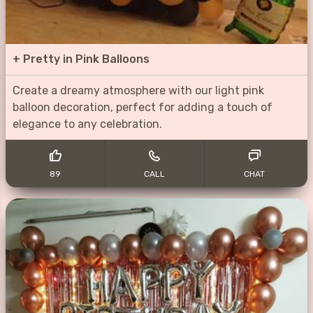
+
Pretty in Pink Balloons
Create a dreamy atmosphere with our light pink
balloon decoration, perfect for adding a touch of
elegance to any celebration.
89
CALL
CHAT