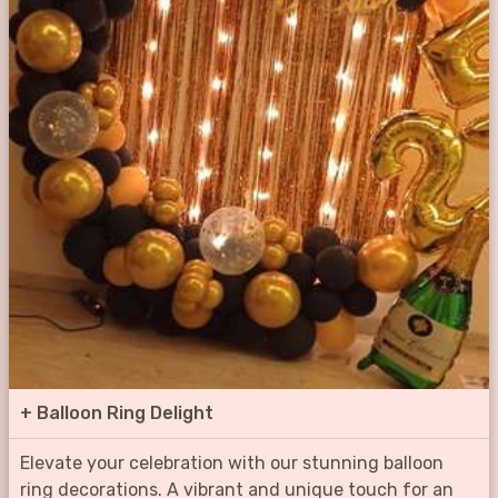
+
Balloon Ring Delight
Elevate your celebration with our stunning balloon
ring decorations. A vibrant and unique touch for an