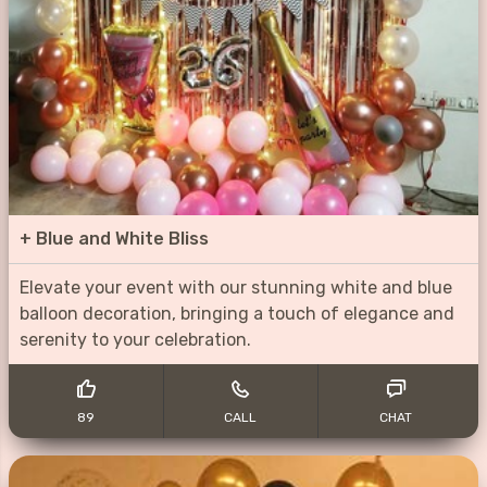
+
Blue and White Bliss
Elevate your event with our stunning white and blue
balloon decoration, bringing a touch of elegance and
serenity to your celebration.
89
CALL
CHAT