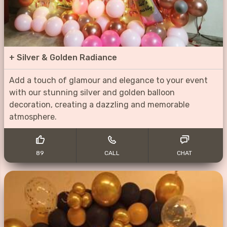
+
Silver & Golden Radiance
Add a touch of glamour and elegance to your event
with our stunning silver and golden balloon
decoration, creating a dazzling and memorable
atmosphere.
89
CALL
CHAT