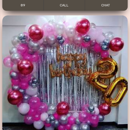
89
CALL
CHAT