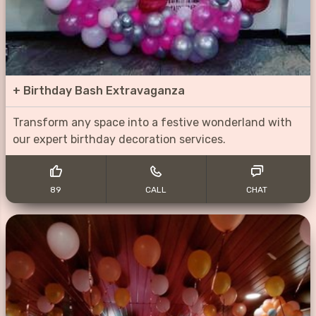
+
Birthday Bash Extravaganza
Transform any space into a festive wonderland with
our expert birthday decoration services.
89
CALL
CHAT