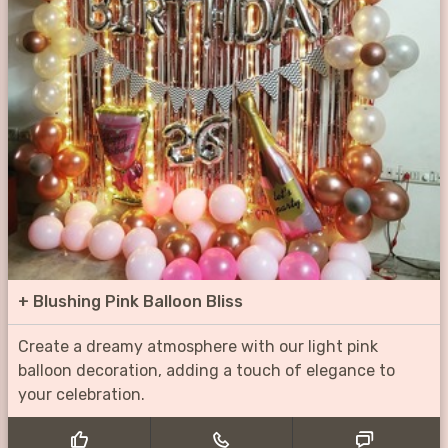
+
Blushing Pink Balloon Bliss
Create a dreamy atmosphere with our light pink
balloon decoration, adding a touch of elegance to
your celebration.