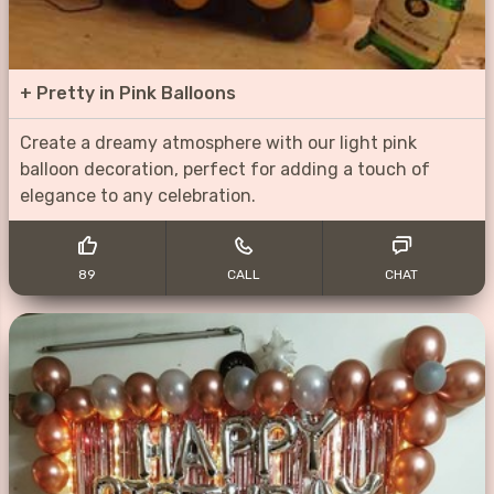
+
Pretty in Pink Balloons
Create a dreamy atmosphere with our light pink
balloon decoration, perfect for adding a touch of
elegance to any celebration.
89
CALL
CHAT