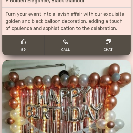
+
Golden Elegance, Black Glamour
Turn your event into a lavish affair with our exquisite
golden and black balloon decoration, adding a touch
of opulence and sophistication to the celebration.
89
CALL
CHAT