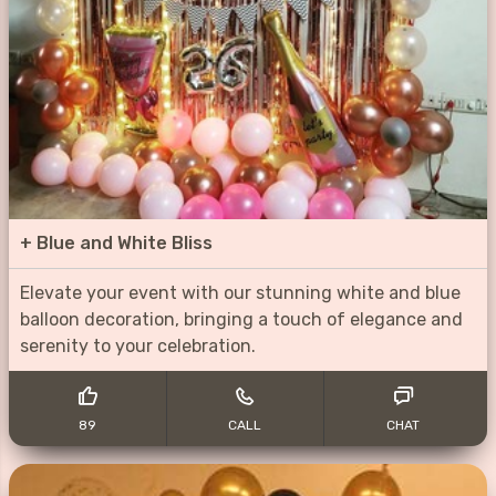
+
Blue and White Bliss
Elevate your event with our stunning white and blue
balloon decoration, bringing a touch of elegance and
serenity to your celebration.
89
CALL
CHAT