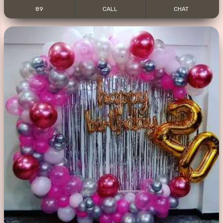
89
CALL
CHAT