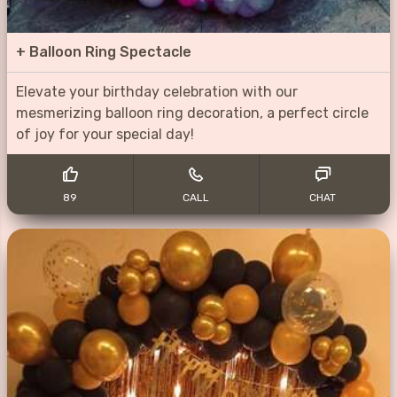
+
Balloon Ring Spectacle
Elevate your birthday celebration with our
mesmerizing balloon ring decoration, a perfect circle
of joy for your special day!
89
CALL
CHAT