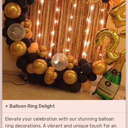
+
Balloon Ring Delight
Elevate your celebration with our stunning balloon
ring decorations. A vibrant and unique touch for an