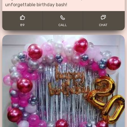
unforgettable birthday bash!
89
CALL
CHAT