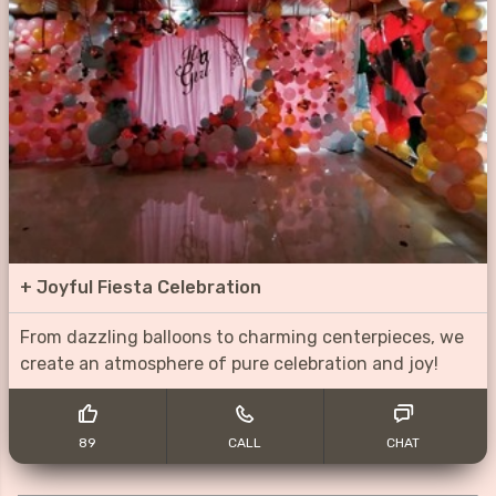
+
Joyful Fiesta Celebration
From dazzling balloons to charming centerpieces, we
create an atmosphere of pure celebration and joy!
89
CALL
CHAT