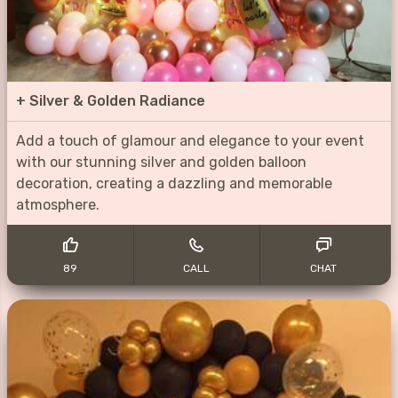
+
Silver & Golden Radiance
Add a touch of glamour and elegance to your event
with our stunning silver and golden balloon
decoration, creating a dazzling and memorable
atmosphere.
89
CALL
CHAT