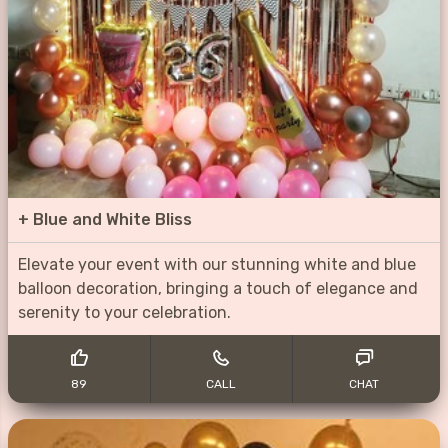
+
Blue and White Bliss
Elevate your event with our stunning white and blue
balloon decoration, bringing a touch of elegance and
serenity to your celebration.
89
CALL
CHAT