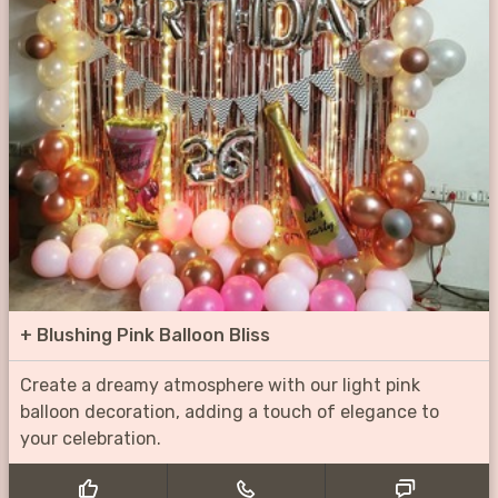
+
Blushing Pink Balloon Bliss
Create a dreamy atmosphere with our light pink
balloon decoration, adding a touch of elegance to
your celebration.