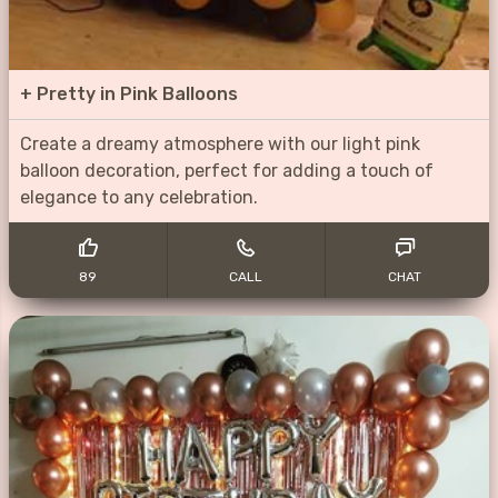
+
Pretty in Pink Balloons
Create a dreamy atmosphere with our light pink
balloon decoration, perfect for adding a touch of
elegance to any celebration.
89
CALL
CHAT