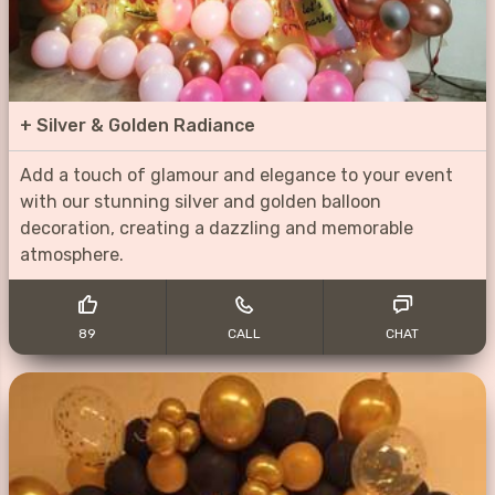
+
Silver & Golden Radiance
Add a touch of glamour and elegance to your event
with our stunning silver and golden balloon
decoration, creating a dazzling and memorable
atmosphere.
89
CALL
CHAT