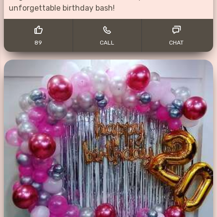
unforgettable birthday bash!
89
CALL
CHAT