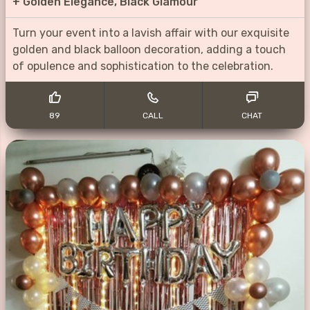
+
Golden Elegance, Black Glamour
Turn your event into a lavish affair with our exquisite
golden and black balloon decoration, adding a touch
of opulence and sophistication to the celebration.
89
CALL
CHAT