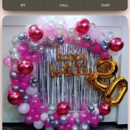
89
CALL
CHAT