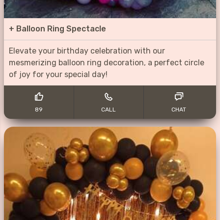
+
Balloon Ring Spectacle
Elevate your birthday celebration with our
mesmerizing balloon ring decoration, a perfect circle
of joy for your special day!
89
CALL
CHAT