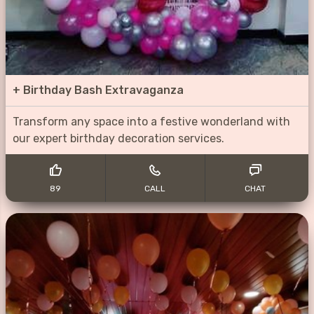
+
Birthday Bash Extravaganza
Transform any space into a festive wonderland with
our expert birthday decoration services.
89
CALL
CHAT