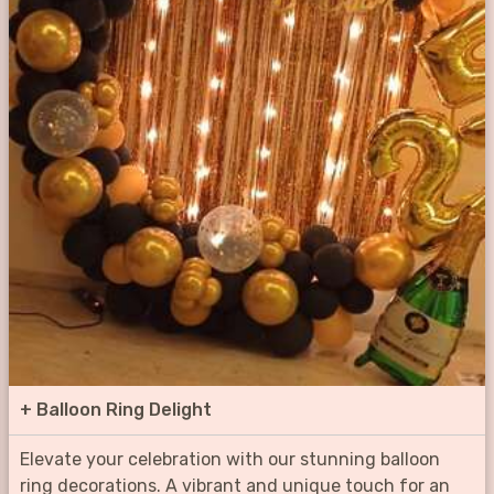
+
Balloon Ring Delight
Elevate your celebration with our stunning balloon
ring decorations. A vibrant and unique touch for an