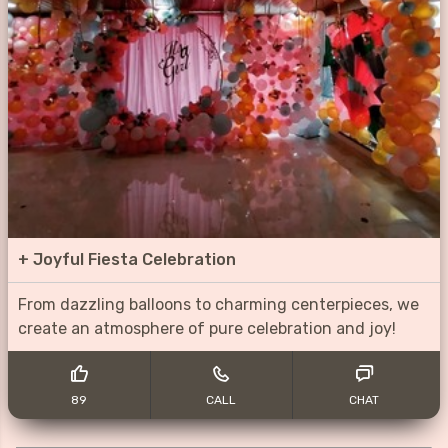
+
Joyful Fiesta Celebration
From dazzling balloons to charming centerpieces, we
create an atmosphere of pure celebration and joy!
89
CALL
CHAT