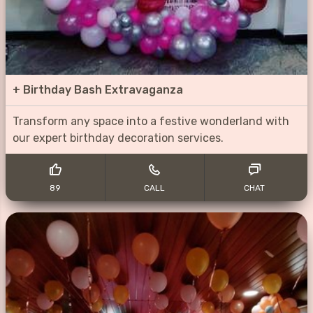
+
Birthday Bash Extravaganza
Transform any space into a festive wonderland with
our expert birthday decoration services.
89
CALL
CHAT