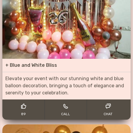
+
Blue and White Bliss
Elevate your event with our stunning white and blue
balloon decoration, bringing a touch of elegance and
serenity to your celebration.
89
CALL
CHAT