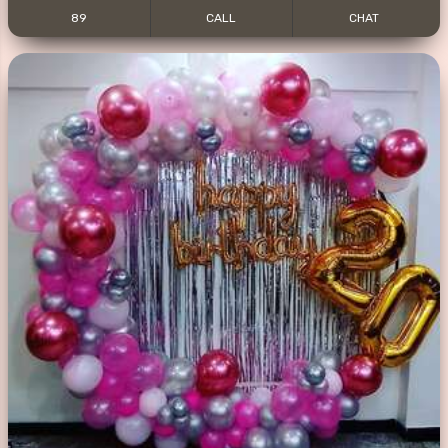
89
CALL
CHAT