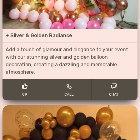
+
Silver & Golden Radiance
Add a touch of glamour and elegance to your event
with our stunning silver and golden balloon
decoration, creating a dazzling and memorable
atmosphere.
89
CALL
CHAT