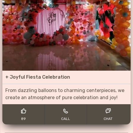
+
Joyful Fiesta Celebration
From dazzling balloons to charming centerpieces, we
create an atmosphere of pure celebration and joy!
89
CALL
CHAT