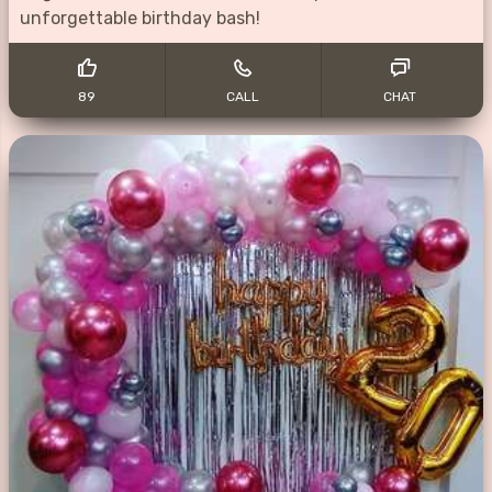
unforgettable birthday bash!
89
CALL
CHAT