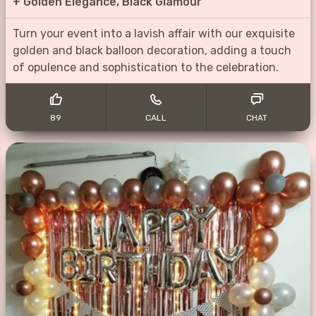
+
Golden Elegance, Black Glamour
Turn your event into a lavish affair with our exquisite
golden and black balloon decoration, adding a touch
of opulence and sophistication to the celebration.
89
CALL
CHAT