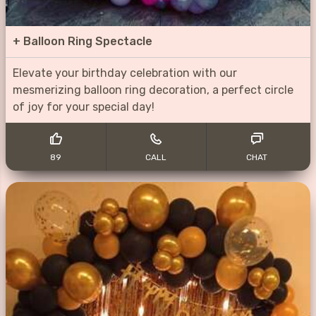
+
Balloon Ring Spectacle
Elevate your birthday celebration with our
mesmerizing balloon ring decoration, a perfect circle
of joy for your special day!
89
CALL
CHAT