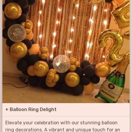
+
Balloon Ring Delight
Elevate your celebration with our stunning balloon
ring decorations. A vibrant and unique touch for an