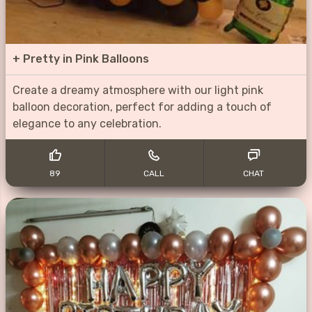
+
Pretty in Pink Balloons
Create a dreamy atmosphere with our light pink
balloon decoration, perfect for adding a touch of
elegance to any celebration.
89
CALL
CHAT