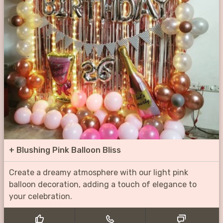
+
Blushing Pink Balloon Bliss
Create a dreamy atmosphere with our light pink
balloon decoration, adding a touch of elegance to
your celebration.