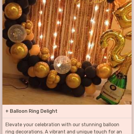
+
Balloon Ring Delight
Elevate your celebration with our stunning balloon
ring decorations. A vibrant and unique touch for an