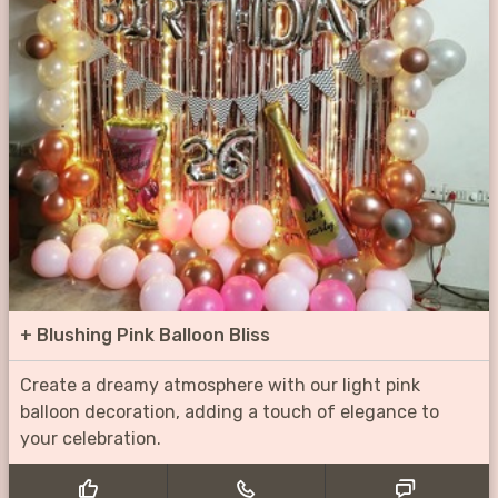
+
Blushing Pink Balloon Bliss
Create a dreamy atmosphere with our light pink
balloon decoration, adding a touch of elegance to
your celebration.