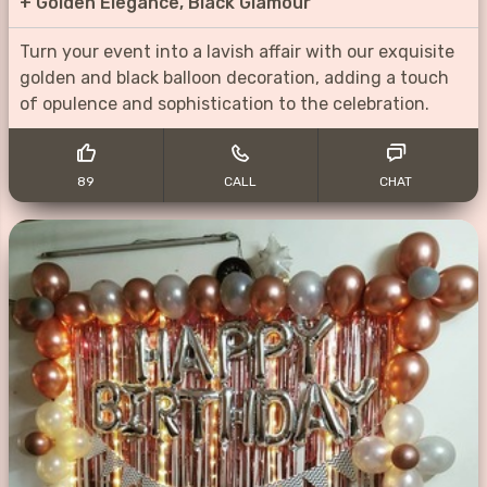
+
Golden Elegance, Black Glamour
Turn your event into a lavish affair with our exquisite
golden and black balloon decoration, adding a touch
of opulence and sophistication to the celebration.
89
CALL
CHAT