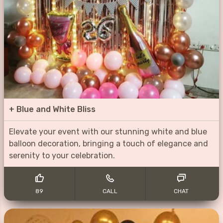
+
Blue and White Bliss
Elevate your event with our stunning white and blue
balloon decoration, bringing a touch of elegance and
serenity to your celebration.
89
CALL
CHAT