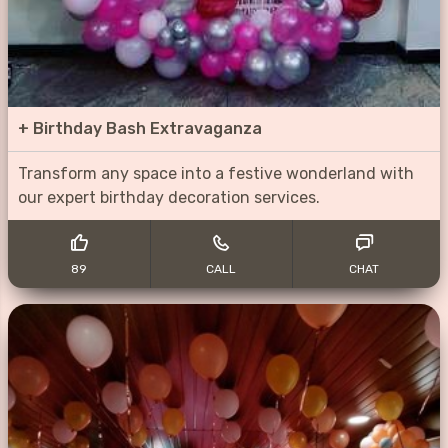
+
Birthday Bash Extravaganza
Transform any space into a festive wonderland with
our expert birthday decoration services.
89
CALL
CHAT