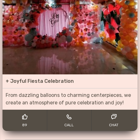
+
Joyful Fiesta Celebration
From dazzling balloons to charming centerpieces, we
create an atmosphere of pure celebration and joy!
89
CALL
CHAT