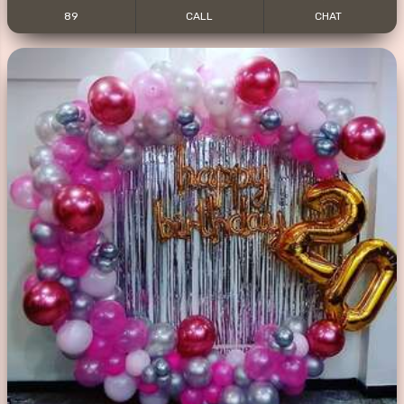
89
CALL
CHAT