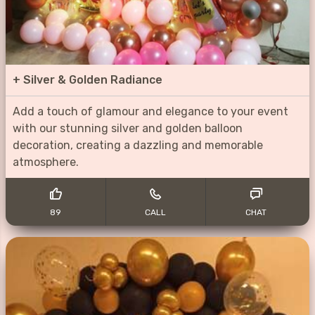
+
Silver & Golden Radiance
Add a touch of glamour and elegance to your event
with our stunning silver and golden balloon
decoration, creating a dazzling and memorable
atmosphere.
89
CALL
CHAT