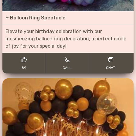
+
Balloon Ring Spectacle
Elevate your birthday celebration with our
mesmerizing balloon ring decoration, a perfect circle
of joy for your special day!
89
CALL
CHAT