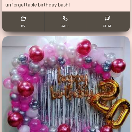
unforgettable birthday bash!
89
CALL
CHAT