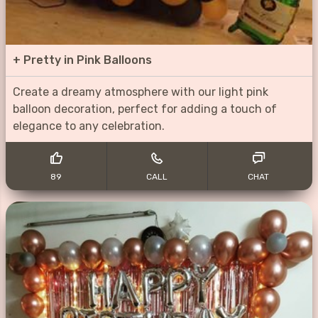
+
Pretty in Pink Balloons
Create a dreamy atmosphere with our light pink
balloon decoration, perfect for adding a touch of
elegance to any celebration.
89
CALL
CHAT