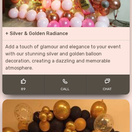
+
Silver & Golden Radiance
Add a touch of glamour and elegance to your event
with our stunning silver and golden balloon
decoration, creating a dazzling and memorable
atmosphere.
89
CALL
CHAT