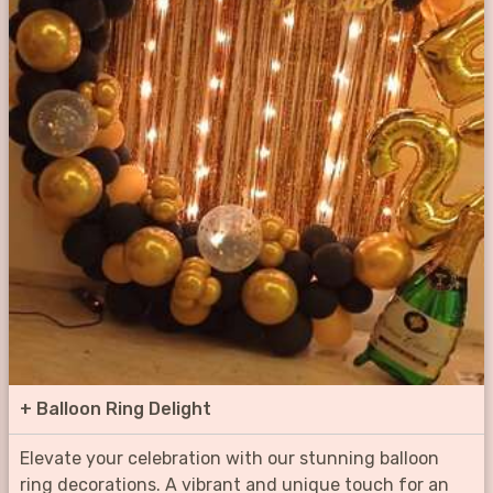
+
Balloon Ring Delight
Elevate your celebration with our stunning balloon
ring decorations. A vibrant and unique touch for an