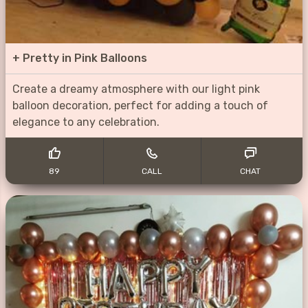
+
Pretty in Pink Balloons
Create a dreamy atmosphere with our light pink
balloon decoration, perfect for adding a touch of
elegance to any celebration.
89
CALL
CHAT