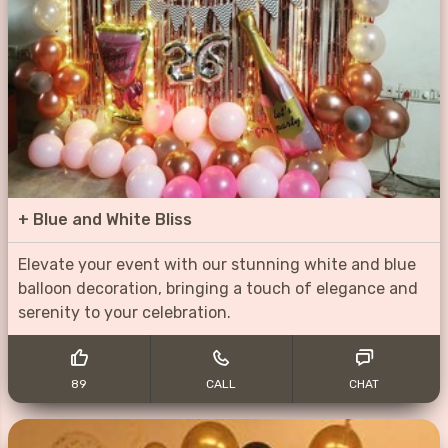
+
Blue and White Bliss
Elevate your event with our stunning white and blue
balloon decoration, bringing a touch of elegance and
serenity to your celebration.
89
CALL
CHAT