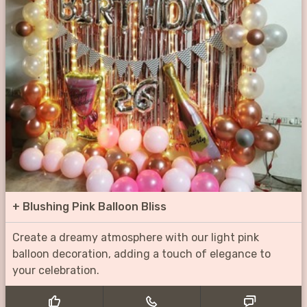
+
Blushing Pink Balloon Bliss
Create a dreamy atmosphere with our light pink
balloon decoration, adding a touch of elegance to
your celebration.