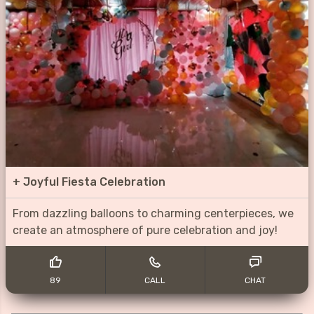
+
Joyful Fiesta Celebration
From dazzling balloons to charming centerpieces, we
create an atmosphere of pure celebration and joy!
89
CALL
CHAT