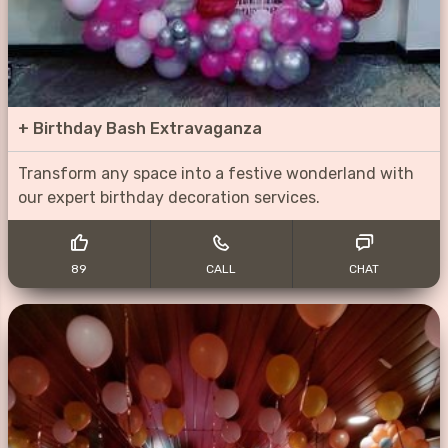
+
Birthday Bash Extravaganza
Transform any space into a festive wonderland with
our expert birthday decoration services.
89
CALL
CHAT