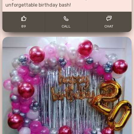
unforgettable birthday bash!
89
CALL
CHAT