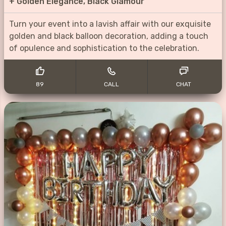
+
Golden Elegance, Black Glamour
Turn your event into a lavish affair with our exquisite
golden and black balloon decoration, adding a touch
of opulence and sophistication to the celebration.
89
CALL
CHAT