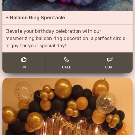
+
Balloon Ring Spectacle
Elevate your birthday celebration with our
mesmerizing balloon ring decoration, a perfect circle
of joy for your special day!
89
CALL
CHAT