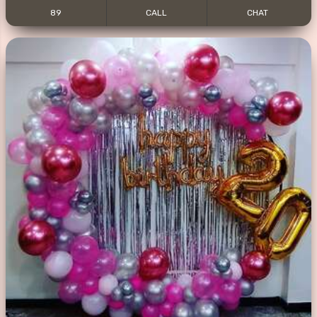
89
CALL
CHAT