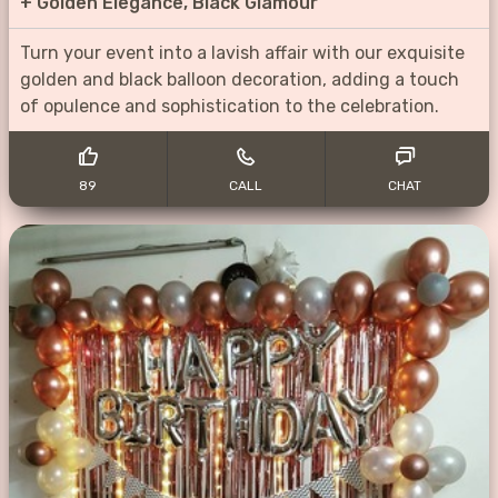
+
Golden Elegance, Black Glamour
Turn your event into a lavish affair with our exquisite
golden and black balloon decoration, adding a touch
of opulence and sophistication to the celebration.
89
CALL
CHAT