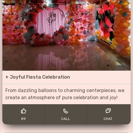
+
Joyful Fiesta Celebration
From dazzling balloons to charming centerpieces, we
create an atmosphere of pure celebration and joy!
89
CALL
CHAT