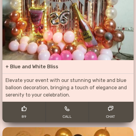
+
Blue and White Bliss
Elevate your event with our stunning white and blue
balloon decoration, bringing a touch of elegance and
serenity to your celebration.
89
CALL
CHAT