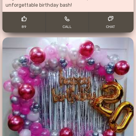
unforgettable birthday bash!
89
CALL
CHAT