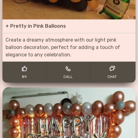
+
Pretty in Pink Balloons
Create a dreamy atmosphere with our light pink
balloon decoration, perfect for adding a touch of
elegance to any celebration.
89
CALL
CHAT