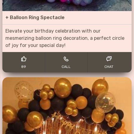
+
Balloon Ring Spectacle
Elevate your birthday celebration with our
mesmerizing balloon ring decoration, a perfect circle
of joy for your special day!
89
CALL
CHAT