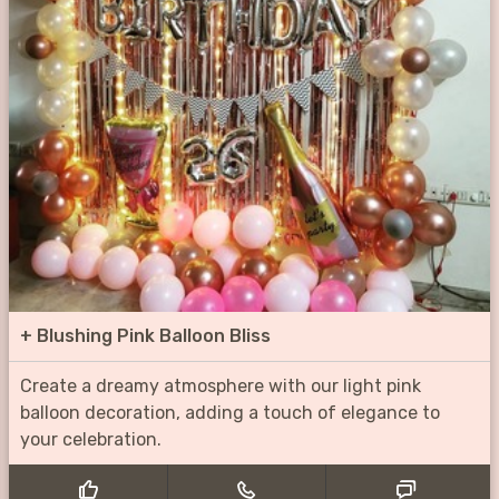
+
Blushing Pink Balloon Bliss
Create a dreamy atmosphere with our light pink
balloon decoration, adding a touch of elegance to
your celebration.