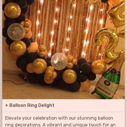
+
Balloon Ring Delight
Elevate your celebration with our stunning balloon
ring decorations. A vibrant and unique touch for an