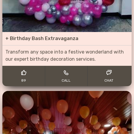
+
Birthday Bash Extravaganza
Transform any space into a festive wonderland with
our expert birthday decoration services.
89
CALL
CHAT