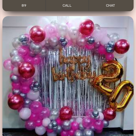
89
CALL
CHAT