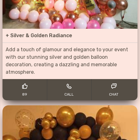
+
Silver & Golden Radiance
Add a touch of glamour and elegance to your event
with our stunning silver and golden balloon
decoration, creating a dazzling and memorable
atmosphere.
89
CALL
CHAT