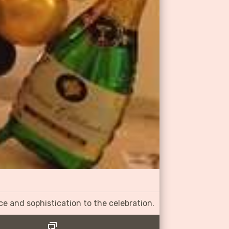
ce and sophistication to the celebration.