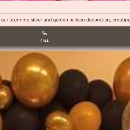
 our stunning silver and golden balloon decoration, creati
CALL