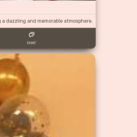
ng a dazzling and memorable atmosphere.
CHAT