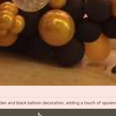
olden and black balloon decoration, adding a touch of opulen