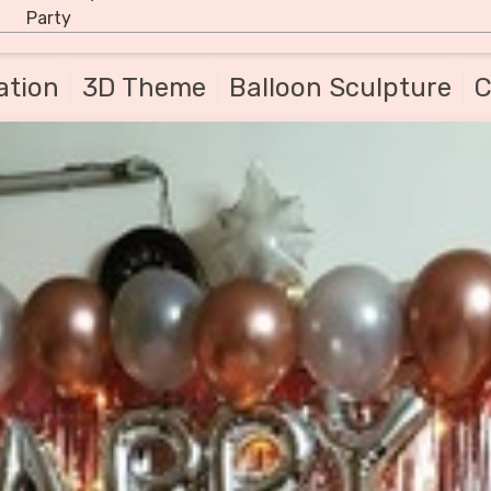
Party
ation
3D Theme
Balloon Sculpture
C