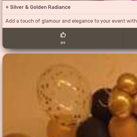
+
Silver & Golden Radiance
Add a touch of glamour and elegance to your event with
89