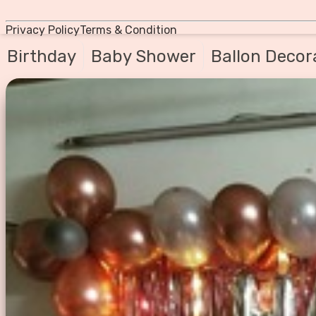
Privacy Policy
Terms & Condition
Birthday
Baby Shower
Ballon Decor