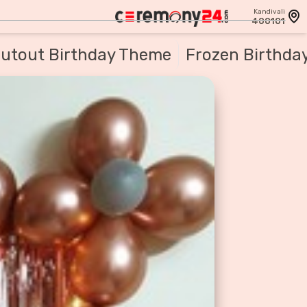
Kandivali
400101
utout Birthday Theme
Frozen Birthda