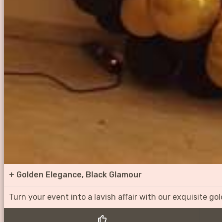
+
Golden Elegance, Black Glamour
Turn your event into a lavish affair with our exquisite g