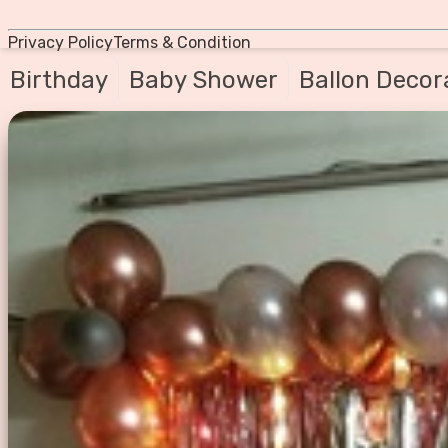
Privacy Policy
Terms & Condition
Birthday
Baby Shower
Ballon Decor