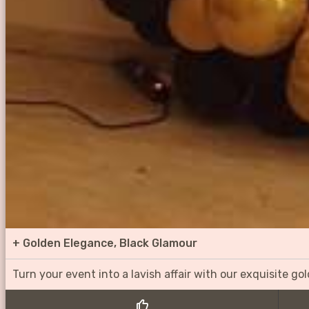
+
Golden Elegance, Black Glamour
Turn your event into a lavish affair with our exquisite g