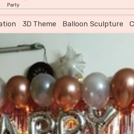
Party
ation
3D Theme
Balloon Sculpture
C