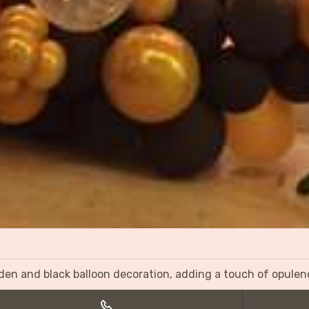
olden and black balloon decoration, adding a touch of opulen