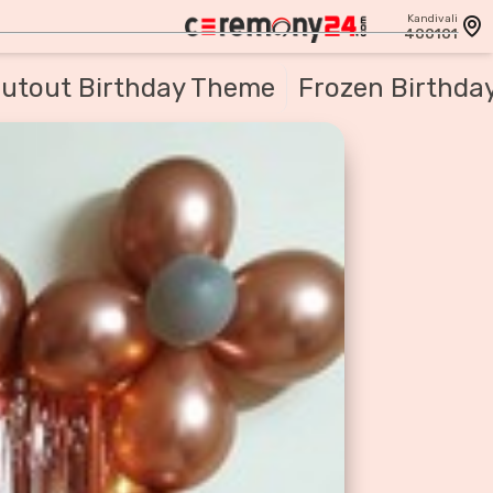
Kandivali
400101
utout Birthday Theme
Frozen Birthda