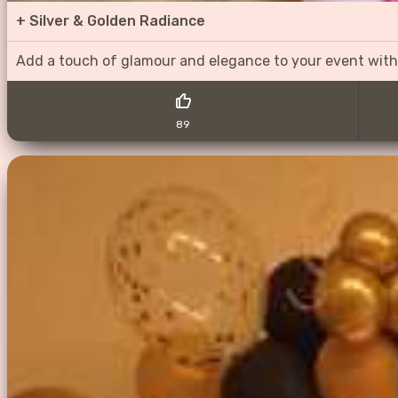
+
Silver & Golden Radiance
Add a touch of glamour and elegance to your event with
89