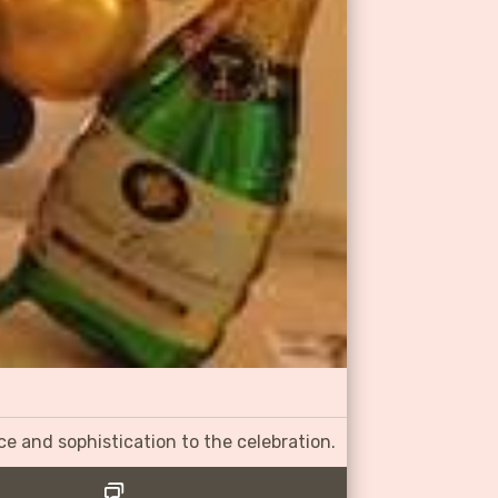
ce and sophistication to the celebration.