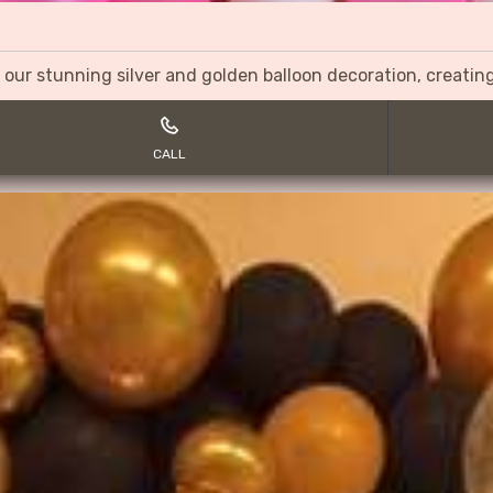
 our stunning silver and golden balloon decoration, creati
CALL