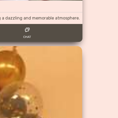
ng a dazzling and memorable atmosphere.
CHAT