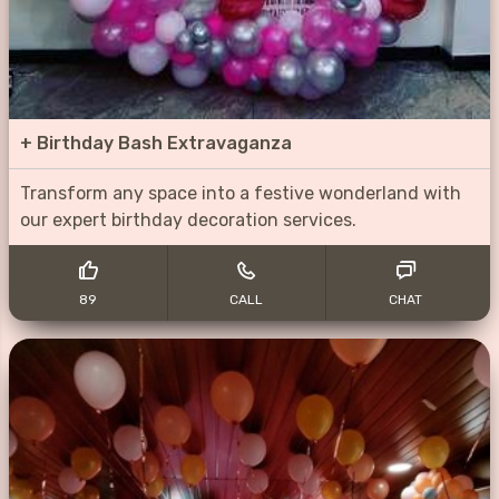
+
Birthday Bash Extravaganza
Transform any space into a festive wonderland with
our expert birthday decoration services.
89
CALL
CHAT