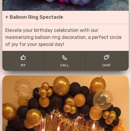
+
Balloon Ring Spectacle
Elevate your birthday celebration with our
mesmerizing balloon ring decoration, a perfect circle
of joy for your special day!
89
CALL
CHAT