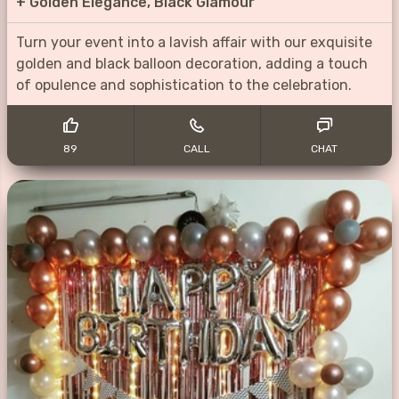
+
Golden Elegance, Black Glamour
Turn your event into a lavish affair with our exquisite
golden and black balloon decoration, adding a touch
of opulence and sophistication to the celebration.
89
CALL
CHAT