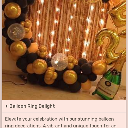
+
Balloon Ring Delight
Elevate your celebration with our stunning balloon
ring decorations. A vibrant and unique touch for an