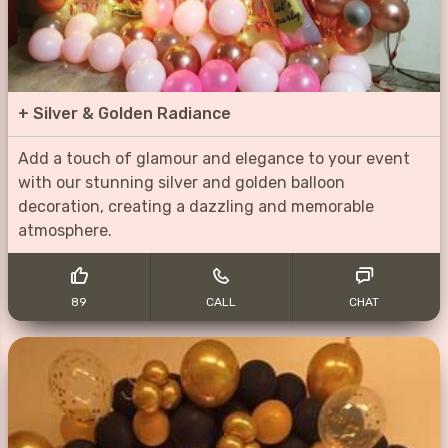
+
Silver & Golden Radiance
Add a touch of glamour and elegance to your event
with our stunning silver and golden balloon
decoration, creating a dazzling and memorable
atmosphere.
89
CALL
CHAT