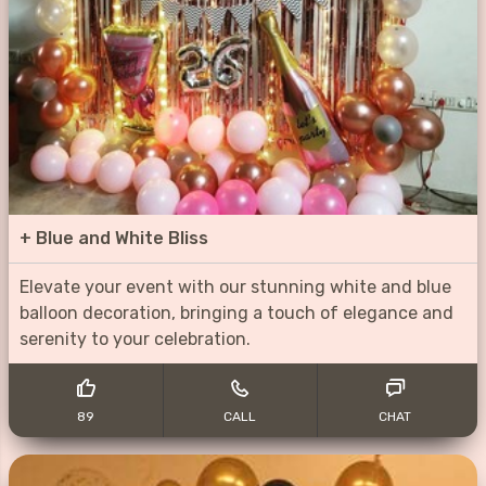
+
Blue and White Bliss
Elevate your event with our stunning white and blue
balloon decoration, bringing a touch of elegance and
serenity to your celebration.
89
CALL
CHAT