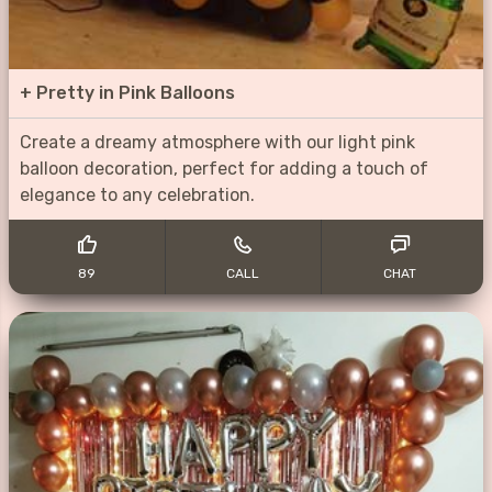
+
Pretty in Pink Balloons
Create a dreamy atmosphere with our light pink
balloon decoration, perfect for adding a touch of
elegance to any celebration.
89
CALL
CHAT