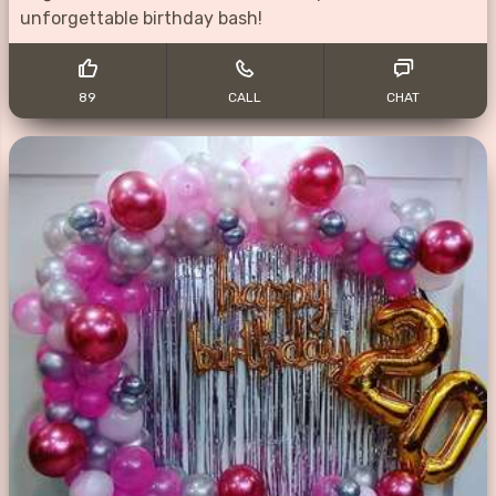
unforgettable birthday bash!
89
CALL
CHAT