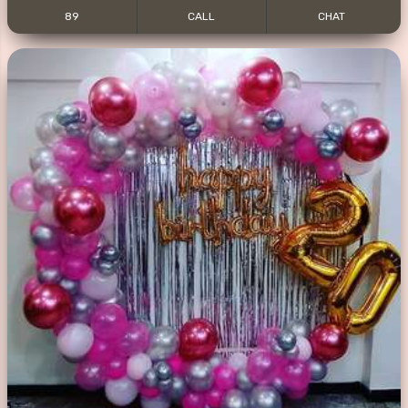
89
CALL
CHAT