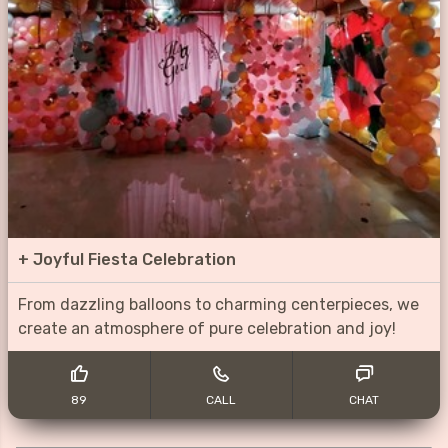
+
Joyful Fiesta Celebration
From dazzling balloons to charming centerpieces, we
create an atmosphere of pure celebration and joy!
89
CALL
CHAT