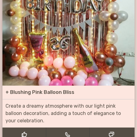
+
Blushing Pink Balloon Bliss
Create a dreamy atmosphere with our light pink
balloon decoration, adding a touch of elegance to
your celebration.