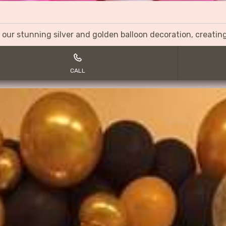
 our stunning silver and golden balloon decoration, creati
CALL