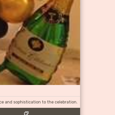
ce and sophistication to the celebration.