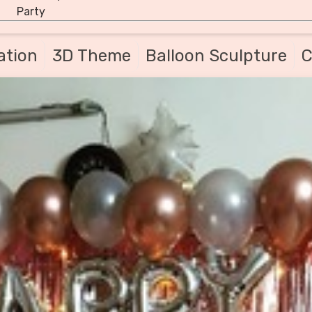
Party
ation
3D Theme
Balloon Sculpture
C