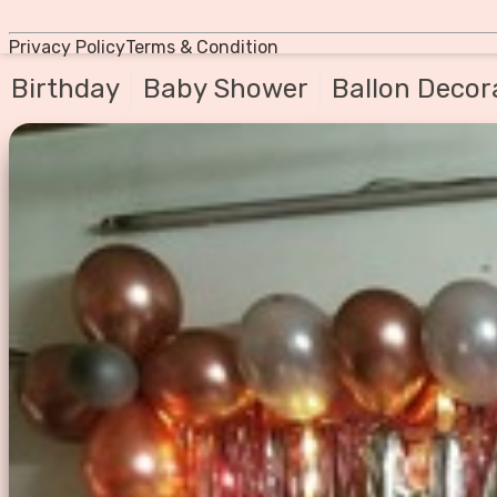
Privacy Policy
Terms & Condition
Birthday
Baby Shower
Ballon Decor