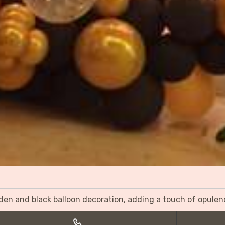
olden and black balloon decoration, adding a touch of opulen