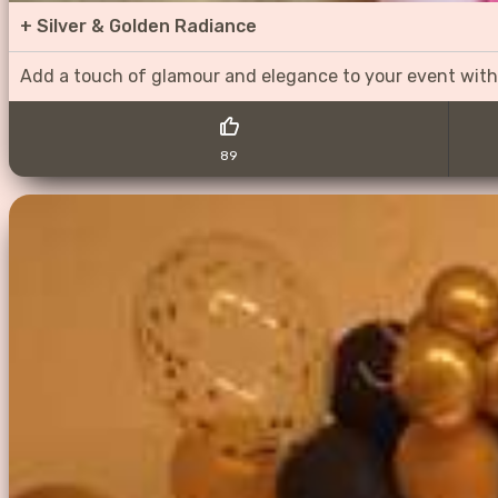
+
Silver & Golden Radiance
Add a touch of glamour and elegance to your event with
89