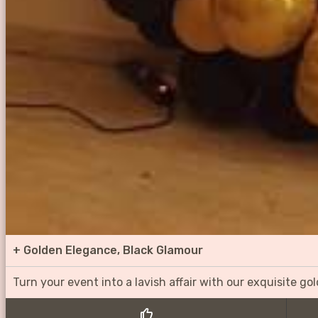
+
Golden Elegance, Black Glamour
Turn your event into a lavish affair with our exquisite g