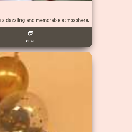
ng a dazzling and memorable atmosphere.
CHAT