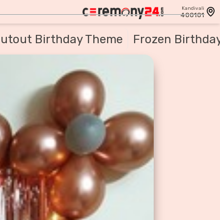
Kandivali
400101
utout Birthday Theme
Frozen Birthda