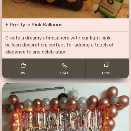
+
Pretty in Pink Balloons
Create a dreamy atmosphere with our light pink
balloon decoration, perfect for adding a touch of
elegance to any celebration.
89
CALL
CHAT