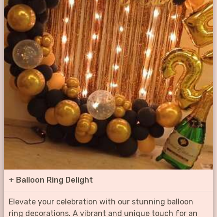
+
Balloon Ring Delight
Elevate your celebration with our stunning balloon
ring decorations. A vibrant and unique touch for an