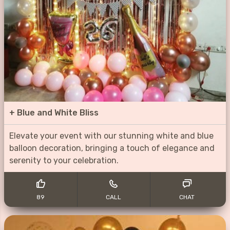
+
Blue and White Bliss
Elevate your event with our stunning white and blue
balloon decoration, bringing a touch of elegance and
serenity to your celebration.
89
CALL
CHAT