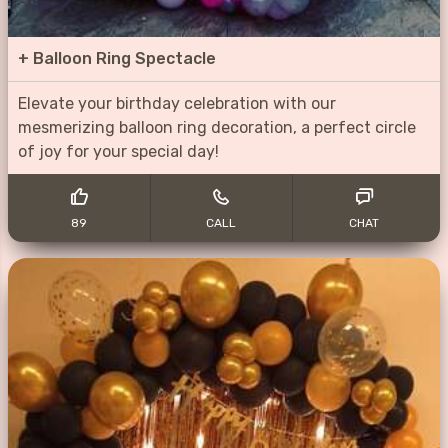
+
Balloon Ring Spectacle
Elevate your birthday celebration with our
mesmerizing balloon ring decoration, a perfect circle
of joy for your special day!
89
CALL
CHAT