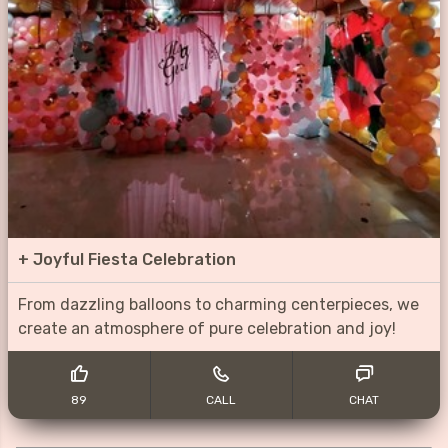
+
Joyful Fiesta Celebration
From dazzling balloons to charming centerpieces, we
create an atmosphere of pure celebration and joy!
89
CALL
CHAT