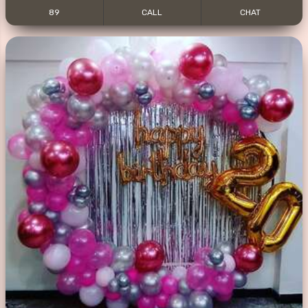
89
CALL
CHAT