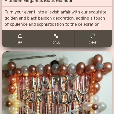
+
Golden Elegance, Black Glamour
Turn your event into a lavish affair with our exquisite
golden and black balloon decoration, adding a touch
of opulence and sophistication to the celebration.
89
CALL
CHAT