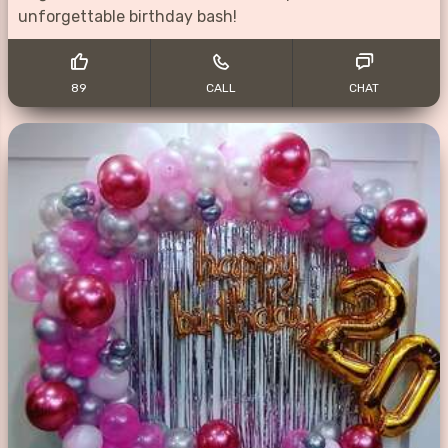
unforgettable birthday bash!
89
CALL
CHAT