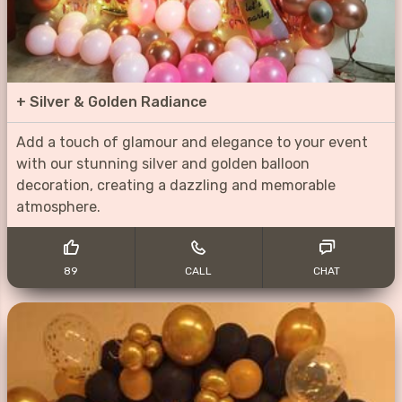
+
Silver & Golden Radiance
Add a touch of glamour and elegance to your event
with our stunning silver and golden balloon
decoration, creating a dazzling and memorable
atmosphere.
89
CALL
CHAT