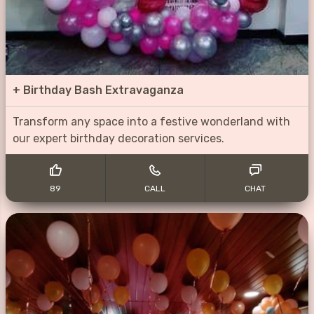
+
Birthday Bash Extravaganza
Transform any space into a festive wonderland with
our expert birthday decoration services.
89
CALL
CHAT