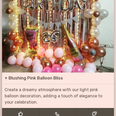
+
Blushing Pink Balloon Bliss
Create a dreamy atmosphere with our light pink
balloon decoration, adding a touch of elegance to
your celebration.