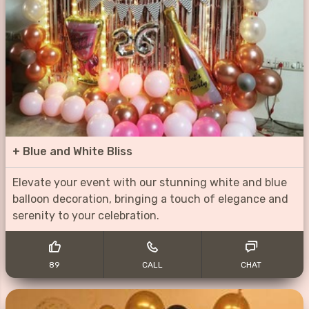
+
Blue and White Bliss
Elevate your event with our stunning white and blue
balloon decoration, bringing a touch of elegance and
serenity to your celebration.
89
CALL
CHAT