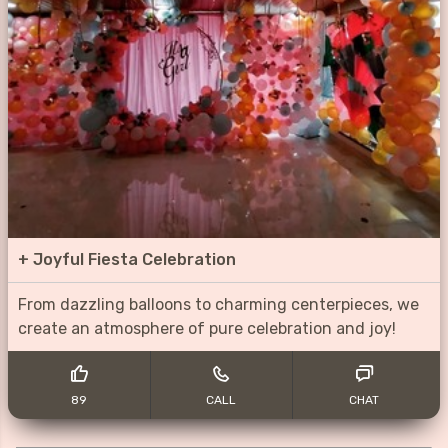
+
Joyful Fiesta Celebration
From dazzling balloons to charming centerpieces, we
create an atmosphere of pure celebration and joy!
89
CALL
CHAT