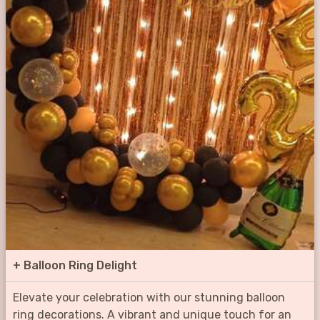
+
Balloon Ring Delight
Elevate your celebration with our stunning balloon
ring decorations. A vibrant and unique touch for an