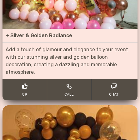
+
Silver & Golden Radiance
Add a touch of glamour and elegance to your event
with our stunning silver and golden balloon
decoration, creating a dazzling and memorable
atmosphere.
89
CALL
CHAT