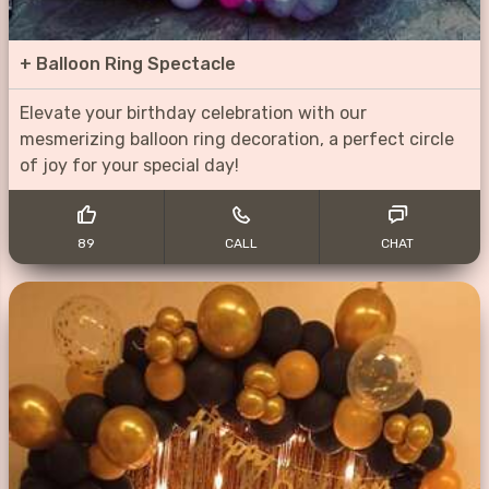
+
Balloon Ring Spectacle
Elevate your birthday celebration with our
mesmerizing balloon ring decoration, a perfect circle
of joy for your special day!
89
CALL
CHAT