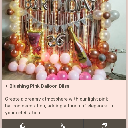
+
Blushing Pink Balloon Bliss
Create a dreamy atmosphere with our light pink
balloon decoration, adding a touch of elegance to
your celebration.