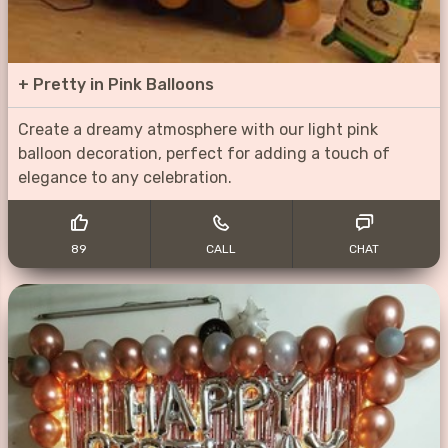
+
Pretty in Pink Balloons
Create a dreamy atmosphere with our light pink
balloon decoration, perfect for adding a touch of
elegance to any celebration.
89
CALL
CHAT