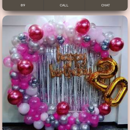
89
CALL
CHAT