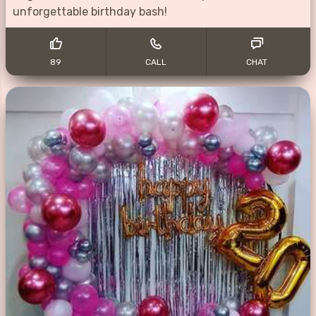
unforgettable birthday bash!
89
CALL
CHAT