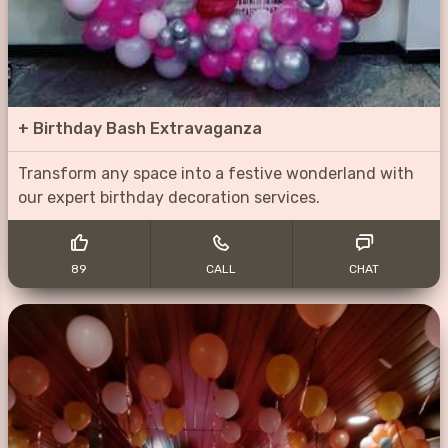
+
Birthday Bash Extravaganza
Transform any space into a festive wonderland with
our expert birthday decoration services.
89
CALL
CHAT