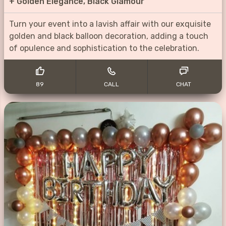
+
Golden Elegance, Black Glamour
Turn your event into a lavish affair with our exquisite
golden and black balloon decoration, adding a touch
of opulence and sophistication to the celebration.
89
CALL
CHAT