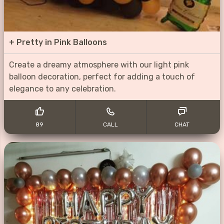
+
Pretty in Pink Balloons
Create a dreamy atmosphere with our light pink
balloon decoration, perfect for adding a touch of
elegance to any celebration.
89
CALL
CHAT