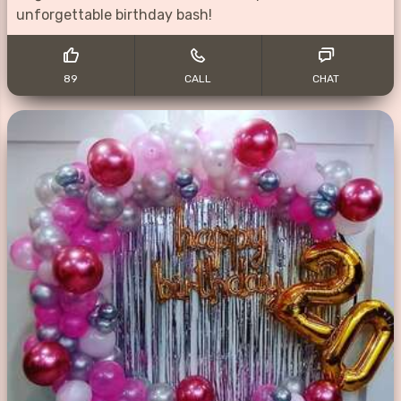
unforgettable birthday bash!
89
CALL
CHAT