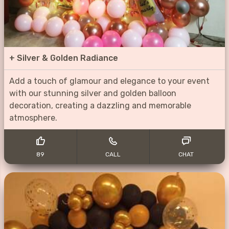
+
Silver & Golden Radiance
Add a touch of glamour and elegance to your event
with our stunning silver and golden balloon
decoration, creating a dazzling and memorable
atmosphere.
89
CALL
CHAT