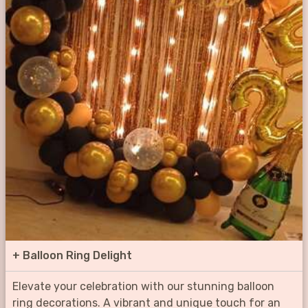
+
Balloon Ring Delight
Elevate your celebration with our stunning balloon
ring decorations. A vibrant and unique touch for an