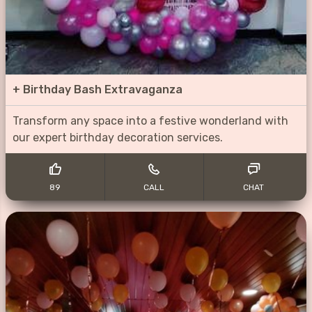
+
Birthday Bash Extravaganza
Transform any space into a festive wonderland with
our expert birthday decoration services.
89
CALL
CHAT