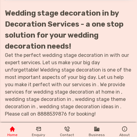
Wedding stage decoration in by
Decoration Services - a one stop
solution for your wedding
decoration needs!
Get the perfect wedding stage decoration in with our
expert services. Let us make your big day
unforgettable! Wedding stage decoration is one of the
most important aspects of your big day. Let us help
you make it perfect with our services in . We provide
services for wedding stage decoration at home in ,
wedding stage decoration in , wedding stage theme
decoration in , wedding stage decoration ideas in .
Please call on 8888539876 for booking!
Home
Enquiry
Contact
Business
About