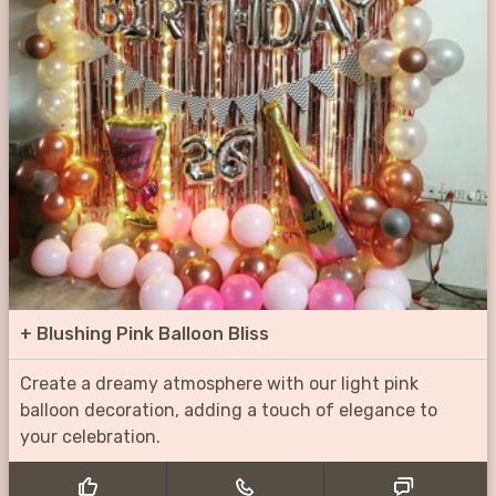
+
Blushing Pink Balloon Bliss
Create a dreamy atmosphere with our light pink
balloon decoration, adding a touch of elegance to
your celebration.