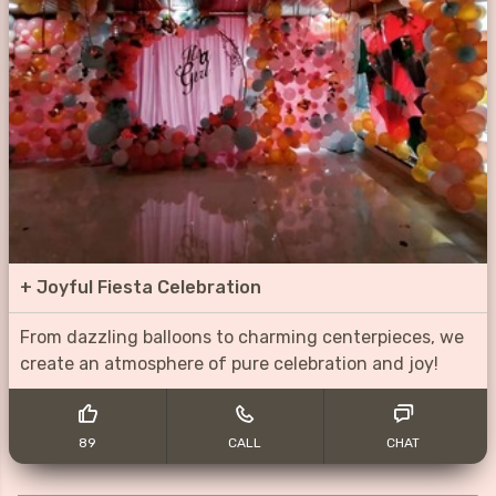
+
Joyful Fiesta Celebration
From dazzling balloons to charming centerpieces, we
create an atmosphere of pure celebration and joy!
89
CALL
CHAT