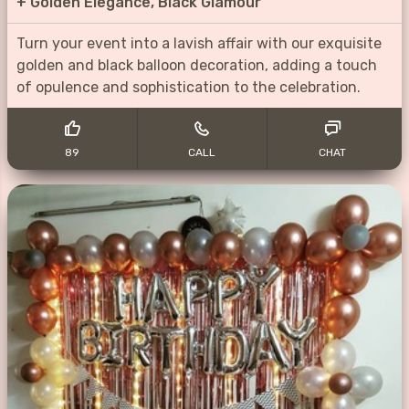
+
Golden Elegance, Black Glamour
Turn your event into a lavish affair with our exquisite
golden and black balloon decoration, adding a touch
of opulence and sophistication to the celebration.
89
CALL
CHAT