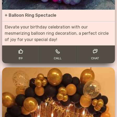
+
Balloon Ring Spectacle
Elevate your birthday celebration with our
mesmerizing balloon ring decoration, a perfect circle
of joy for your special day!
89
CALL
CHAT