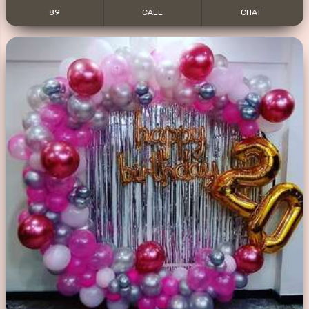
89
CALL
CHAT