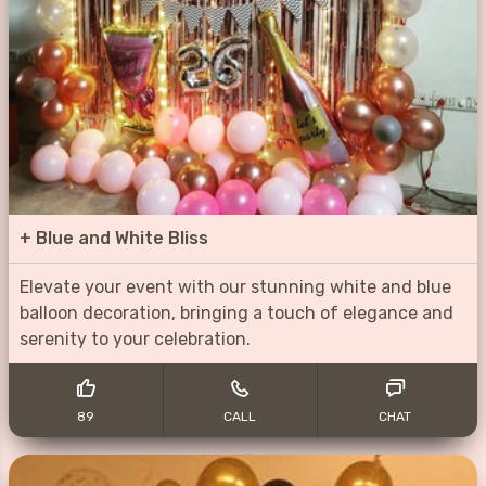
+
Blue and White Bliss
Elevate your event with our stunning white and blue
balloon decoration, bringing a touch of elegance and
serenity to your celebration.
89
CALL
CHAT